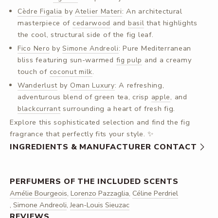
by
: An architectural
Cèdre Figalia
Atelier Materi
masterpiece of
and
that highlights
cedarwood
basil
the cool, structural side of the fig leaf.
by
: Pure Mediterranean
Fico Nero
Simone Andreoli
bliss featuring sun-warmed
and a creamy
fig pulp
touch of
.
coconut milk
by
: A refreshing,
Wanderlust
Oman Luxury
adventurous blend of green tea, crisp
, and
apple
surrounding a heart of fresh fig.
blackcurrant
Explore this sophisticated selection and find the fig
fragrance that perfectly fits your style. ✨
INGREDIENTS & MANUFACTURER CONTACT
PERFUMERS OF THE INCLUDED SCENTS
Amélie Bourgeois
,
Lorenzo Pazzaglia
,
Céline Perdriel
,
Simone Andreoli
,
Jean-Louis Sieuzac
REVIEWS