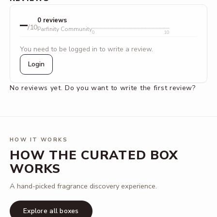
–
0 reviews
/10
Parfinity Community
0
10
You need to be logged in to write a review.
Login
No reviews yet. Do you want to write the first review?
HOW IT WORKS
HOW THE CURATED BOX
WORKS
A hand-picked fragrance discovery experience.
Explore all boxes