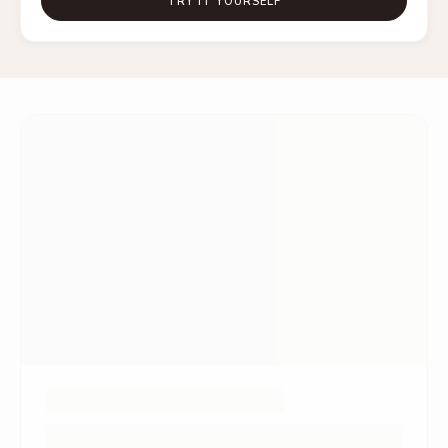
TRY IT YOURSELF