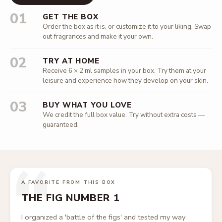
01
GET THE BOX
Order the box as it is, or customize it to your liking. Swap
out fragrances and make it your own.
02
TRY AT HOME
Receive 6 × 2 ml samples in your box. Try them at your
leisure and experience how they develop on your skin.
03
BUY WHAT YOU LOVE
We credit the full box value. Try without extra costs —
guaranteed.
“
A FAVORITE FROM THIS BOX
THE FIG NUMBER 1
I organized a 'battle of the figs' and tested my way