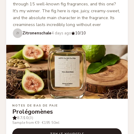
through 15 well-known fig fragrances, and this one?
It's my winner. The fig here is ripe, juicy, creamy-sweet,
and the absolute main character in the fragrance. Its
creaminess lasts incredibly long without ever
becoming too green, and the woody notes only
Zitronenschale
4 days ago
10
/10
ZI
emerge late without the creaminess getting lost. This
makes this fragrance a cozy feel-good scent that isn't
too much in the summer but also provides enough
coziness on cold days.
”
NOTES DE BAS DE PAJE
Prolégomènes
8.7
/10
(3)
Sample from €9
·
€195
50ml