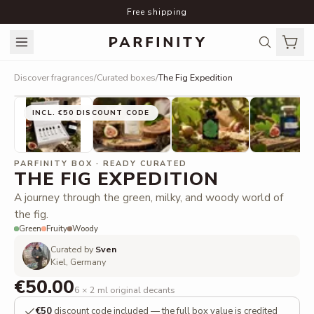
Free shipping
Discover fragrances
/
Curated boxes
/
The Fig Expedition
INCL. €50 DISCOUNT CODE
PARFINITY BOX · READY CURATED
THE FIG EXPEDITION
A journey through the green, milky, and woody world of
the fig.
Green
Fruity
Woody
Curated by
Sven
Kiel, Germany
€50.00
6 × 2 ml original decants
€50
discount code included — the full box value is credited