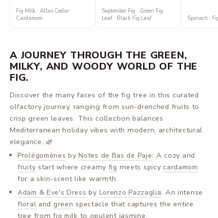
Fig Milk · Atlas Cedar ·
September Fig · Green Fig
Cardamom
Leaf · Black Fig Leaf
Spinach · Fig
A JOURNEY THROUGH THE GREEN,
MILKY, AND WOODY WORLD OF THE
FIG.
Discover the many faces of the fig tree in this curated
olfactory journey, ranging from sun-drenched fruits to
crisp green leaves. This collection balances
Mediterranean holiday vibes with modern, architectural
elegance. 🌿
by
: A cozy and
Prolégomènes
Notes de Bas de Paje
start where creamy
meets spicy
fruity
fig
cardamom
for a skin-scent like warmth.
by
: An intense
Adam & Eve's Dress
Lorenzo Pazzaglia
and
spectacle that captures the entire
floral
green
tree from
to opulent jasmine.
fig milk