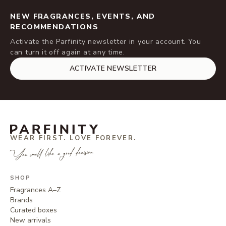
NEW FRAGRANCES, EVENTS, AND
RECOMMENDATIONS
Activate the Parfinity newsletter in your account. You
can turn it off again at any time.
ACTIVATE NEWSLETTER
WEAR FIRST. LOVE FOREVER.
You smell like a good decision.
SHOP
Fragrances A–Z
Brands
Curated boxes
New arrivals