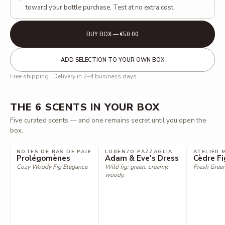
toward your bottle purchase. Test at no extra cost.
BUY BOX — €50.00
ADD SELECTION TO YOUR OWN BOX
Free shipping · Delivery in 2–4 business days
THE 6 SCENTS IN YOUR BOX
Five curated scents — and one remains secret until you open the
box.
NOTES DE BAS DE PAJE
LORENZO PAZZAGLIA
ATELIER 
Prolégomènes
Adam & Eve's Dress
Cèdre Fi
Cozy Woody Fig Elegance
Wild fig: green, creamy,
Fresh Green
woody.