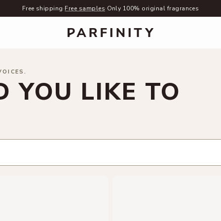
Free shipping
·
Free samples
·
Only 100% original fragrances
VOICES.
 YOU LIKE TO