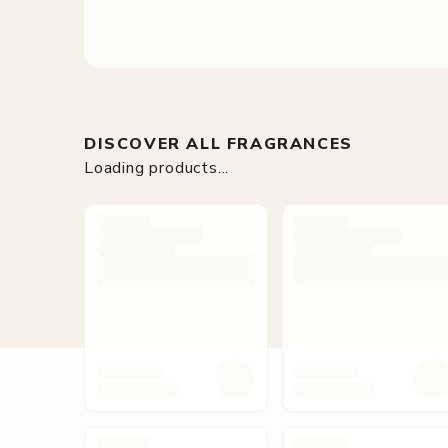
DISCOVER ALL FRAGRANCES
Loading products...