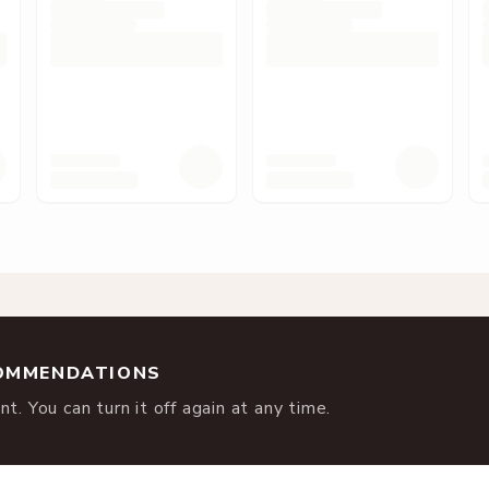
COMMENDATIONS
t. You can turn it off again at any time.