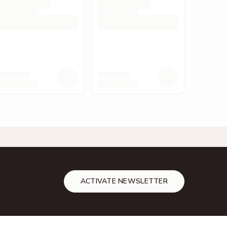
ACTIVATE NEWSLETTER