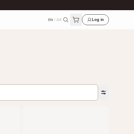
Log in
EN
/
DE