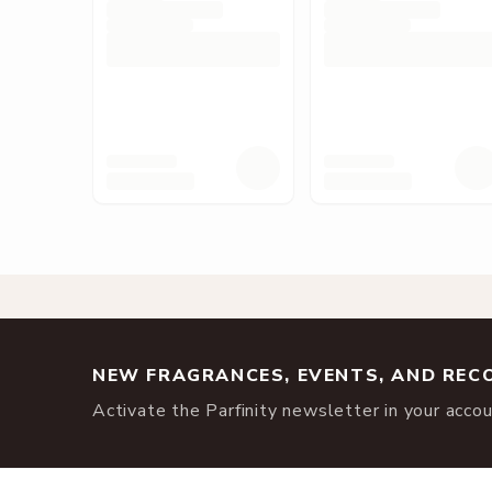
NEW FRAGRANCES, EVENTS, AND RE
Activate the Parfinity newsletter in your accoun