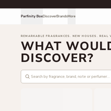
Parfinity Box
Discover
Brands
More
REMARKABLE FRAGRANCES. NEW HOUSES. REAL 
WHAT WOULD
DISCOVER?