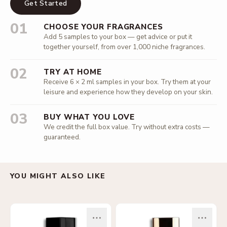
Get Started
01
CHOOSE YOUR FRAGRANCES
Add 5 samples to your box — get advice or put it
together yourself, from over 1,000 niche fragrances.
02
TRY AT HOME
Receive 6 × 2 ml samples in your box. Try them at your
leisure and experience how they develop on your skin.
03
BUY WHAT YOU LOVE
We credit the full box value. Try without extra costs —
guaranteed.
YOU MIGHT ALSO LIKE