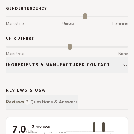
GENDERTENDENCY
Masculine
Unisex
Feminine
UNIQUENESS
Mainstream
Niche
INGREDIENTS & MANUFACTURER CONTACT
REVIEWS & Q&A
Reviews
Questions & Answers
2
7.0
2 reviews
/10
Parfinity Community