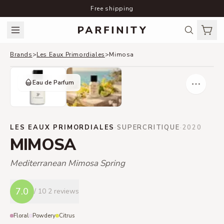
Free shipping
Brands
>
Les Eaux Primordiales
>
Mimosa
Eau de Parfum
LES EAUX PRIMORDIALES
·
SUPERCRITIQUE
·
2020
MIMOSA
Mediterranean Mimosa Spring
7.0
/ 10
2 reviews
Floral
Powdery
Citrus