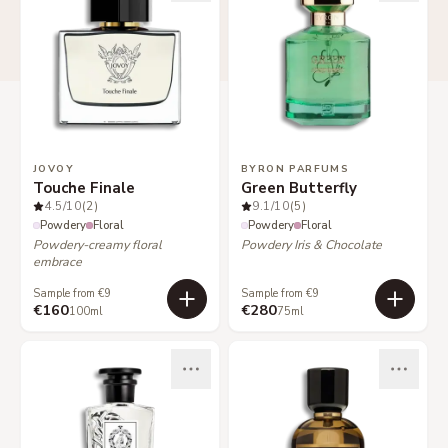
JOVOY
BYRON PARFUMS
Touche Finale
Green Butterfly
4.5
/10
(2)
9.1
/10
(5)
Powdery
Floral
Powdery
Floral
Powdery-creamy floral
Powdery Iris & Chocolate
embrace
Sample from €9
Sample from €9
€160
€280
100ml
75ml