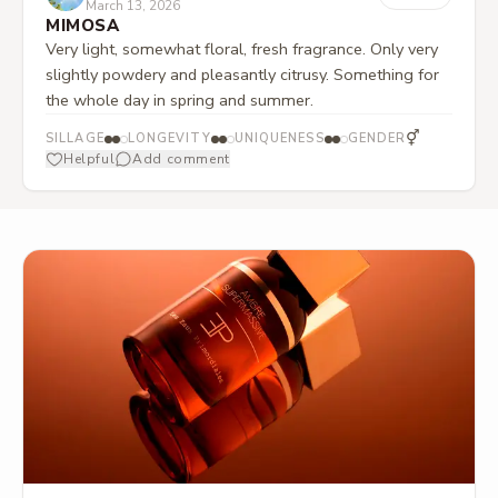
March 13, 2026
MIMOSA
Very light, somewhat floral, fresh fragrance. Only very
slightly powdery and pleasantly citrusy. Something for
the whole day in spring and summer.
⚥
SILLAGE
LONGEVITY
UNIQUENESS
GENDER
Helpful
Add comment