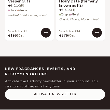
Vesper Glitz
Hoary Date (formerly
known as F2)
8.9
/10
(5)
5.5
/10
(4)
Floral
Amber
Chypre
Floral
Radiant floral evening scent.
Classic Chypre, Modern Soul
Sample from €9
Sample from €14
€195
€275
50ml
60ml
NEW FRAGRANCES, EVENTS, AND
RECOMMENDATIONS
Activate the Parfinity newsletter in your account. You
can turn it off again at any time.
ACTIVATE NEWSLETTER