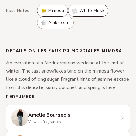
Base Notes
Mimosa
White Musk
Ambroxan
DETAILS ON LES EAUX PRIMORDIALES MIMOSA
An evocation of a Mediterranean wedding at the end of
winter. The last snowflakes land on the mimosa flower
like a cloud of icing sugar. Fragrant hints of jasmine escape
from this delicate, sunny bouquet, and spring is here.
PERFUMERS
Amélie Bourgeois
View all fragrances