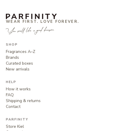
WEAR FIRST. LOVE FOREVER.
You smell like a good decision.
SHOP
Fragrances A–Z
Brands
Curated boxes
New arrivals
HELP
How it works
FAQ
Shipping & returns
Contact
PARFINITY
Store Kiel