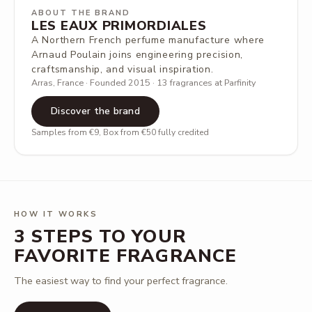
ABOUT THE BRAND
LES EAUX PRIMORDIALES
A Northern French perfume manufacture where
Arnaud Poulain joins engineering precision,
craftsmanship, and visual inspiration.
Arras, France · Founded 2015 · 13 fragrances at Parfinity
Discover the brand
Samples from €9, Box from €50 fully credited
HOW IT WORKS
3 STEPS TO YOUR
FAVORITE FRAGRANCE
The easiest way to find your perfect fragrance.