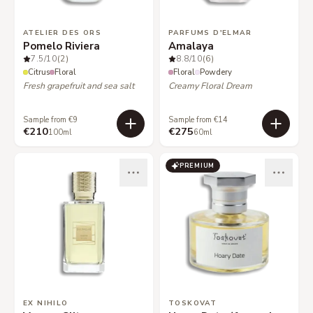
ATELIER DES ORS
PARFUMS D'ELMAR
Pomelo Riviera
Amalaya
7.5
/10
(2)
8.8
/10
(6)
Citrus
Floral
Floral
Powdery
Fresh grapefruit and sea salt
Creamy Floral Dream
Sample from €9
Sample from €14
€210
€275
100ml
60ml
PREMIUM
EX NIHILO
TOSKOVAT