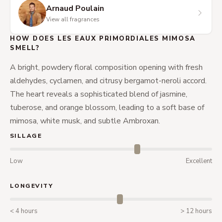
Arnaud Poulain
View all fragrances
HOW DOES LES EAUX PRIMORDIALES MIMOSA
SMELL?
A bright, powdery floral composition opening with fresh
aldehydes, cyclamen, and citrusy bergamot-neroli accord.
The heart reveals a sophisticated blend of jasmine,
tuberose, and orange blossom, leading to a soft base of
mimosa, white musk, and subtle Ambroxan.
SILLAGE
Low
Excellent
LONGEVITY
< 4 hours
> 12 hours