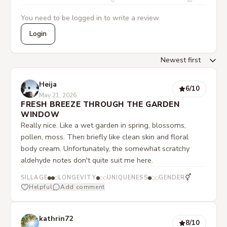
0
10
You need to be logged in to write a review.
Login
Heija
6
/10
May 21, 2026
FRESH BREEZE THROUGH THE GARDEN
WINDOW
Really nice. Like a wet garden in spring, blossoms,
pollen, moss. Then briefly like clean skin and floral
body cream. Unfortunately, the somewhat scratchy
aldehyde notes don't quite suit me here.
⚥
SILLAGE
LONGEVITY
UNIQUENESS
GENDER
Helpful
Add comment
kathrin72
8
/10