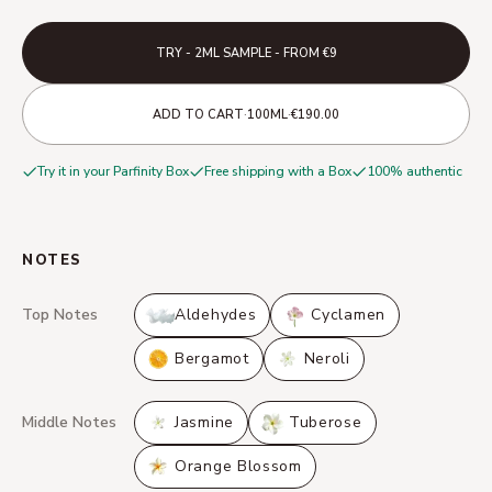
TRY - 2ML SAMPLE - FROM €9
·
·
ADD TO CART
100ML
€190.00
Try it in your Parfinity Box
Free shipping with a Box
100% authentic
NOTES
Top Notes
Aldehydes
Cyclamen
Bergamot
Neroli
Middle Notes
Jasmine
Tuberose
Orange Blossom