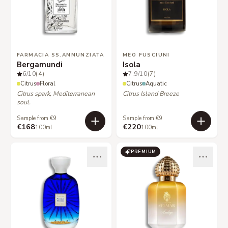
FARMACIA SS.ANNUNZIATA
MEO FUSCIUNI
Bergamundi
Isola
6
/10
(4)
7.9
/10
(7)
Citrus
Floral
Citrus
Aquatic
Citrus spark, Mediterranean
Citrus Island Breeze
soul.
Sample from €9
Sample from €9
€168
€220
100ml
100ml
PREMIUM