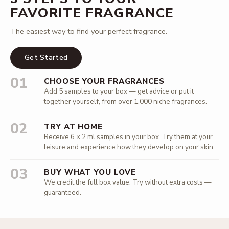
FAVORITE FRAGRANCE
The easiest way to find your perfect fragrance.
Get Started
01
CHOOSE YOUR FRAGRANCES
Add 5 samples to your box — get advice or put it
together yourself, from over 1,000 niche fragrances.
02
TRY AT HOME
Receive 6 × 2 ml samples in your box. Try them at your
leisure and experience how they develop on your skin.
03
BUY WHAT YOU LOVE
We credit the full box value. Try without extra costs —
guaranteed.