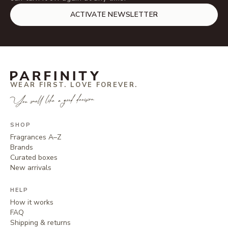
ACTIVATE NEWSLETTER
WEAR FIRST. LOVE FOREVER.
You smell like a good decision.
SHOP
Fragrances A–Z
Brands
Curated boxes
New arrivals
HELP
How it works
FAQ
Shipping & returns