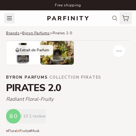
Free shipping
Brands
>
Byron Parfums
>
Pirates 2.0
Extrait de Parfum
BYRON PARFUMS
·
COLLECTION PIRATES
PIRATES 2.0
Radiant Floral-Fruity
8.0
/ 10
1 review
Floral
Fruity
Musk