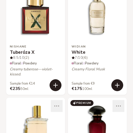
NISHANE
WIDIAN
Tuberóza X
White
8.5
/10
(2)
7
/10
(6)
Floral
Powdery
Floral
Powdery
Creamy tuberose—violet-
Creamy Floral Musk
kissed.
Sample from €14
Sample from €9
€235
€175
50ml
100ml
PREMIUM