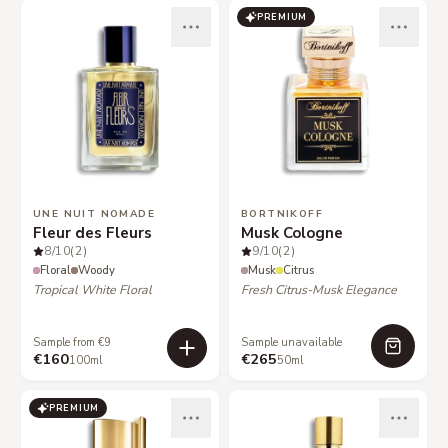
PREMIUM
UNE NUIT NOMADE
BORTNIKOFF
Fleur des Fleurs
Musk Cologne
8
/10
(2)
9
/10
(2)
Floral
Woody
Musk
Citrus
Tropical White Floral
Fresh Citrus-Musk Elegance
Sample from €9
Sample unavailable
€160
€265
100ml
50ml
PREMIUM