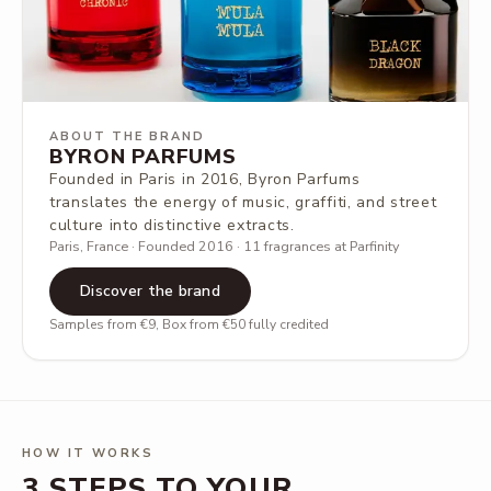
ABOUT THE BRAND
BYRON PARFUMS
Founded in Paris in 2016, Byron Parfums
translates the energy of music, graffiti, and street
culture into distinctive extracts.
Paris, France · Founded 2016 · 11 fragrances at Parfinity
Discover the brand
Samples from €9, Box from €50 fully credited
HOW IT WORKS
3 STEPS TO YOUR