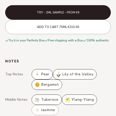
TRY - 2ML SAMPLE - FROM €9
·
·
ADD TO CART
75ML
€210.00
Try it in your Parfinity Box
Free shipping with a Box
100% authentic
NOTES
Top Notes
Pear
Lily of the Valley
Bergamot
Middle Notes
Tuberose
Ylang-Ylang
Jasmine