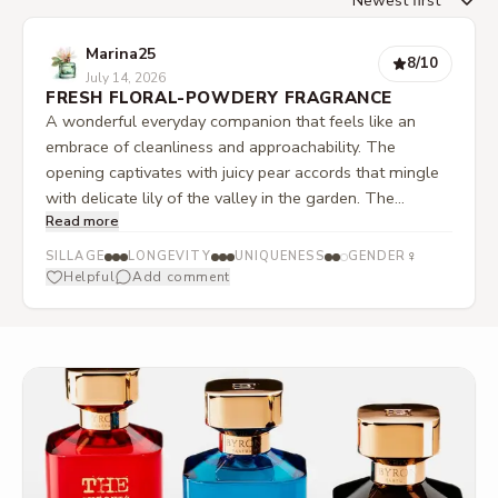
Marina25
8
/10
July 14, 2026
FRESH FLORAL-POWDERY FRAGRANCE
A wonderful everyday companion that feels like an
embrace of cleanliness and approachability. The
opening captivates with juicy pear accords that mingle
with delicate lily of the valley in the garden. The
Read more
contrast as it develops is truly exciting. The fruity
freshness does not retreat but is joined by a striking,
♀
SILLAGE
LONGEVITY
UNIQUENESS
GENDER
dry-powdery texture. This floral depth feels very
Helpful
Add comment
structured and gains a modern edge through a subtle
mineral note in the background, without becoming
distant or cold.