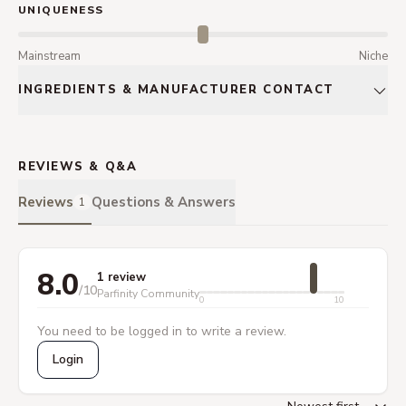
UNIQUENESS
Mainstream
Niche
INGREDIENTS & MANUFACTURER CONTACT
REVIEWS & Q&A
Reviews
Questions & Answers
1
8.0
1 review
/10
Parfinity Community
0
10
You need to be logged in to write a review.
Login