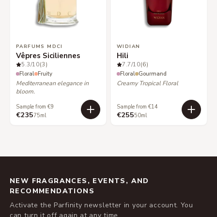
PARFUMS MDCI
WIDIAN
Vêpres Siciliennes
Hili
5.3
/10
(3)
7.7
/10
(6)
Floral
Fruity
Floral
Gourmand
Mediterranean elegance in
Creamy Tropical Floral
bloom.
Sample from €9
Sample from €14
€235
€255
75ml
50ml
NEW FRAGRANCES, EVENTS, AND
RECOMMENDATIONS
Activate the Parfinity newsletter in your account. You
can turn it off again at any time.