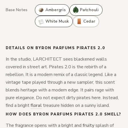
Base Notes
Ambergris
Patchouli
White Musk
Cedar
DETAILS ON BYRON PARFUMS PIRATES 2.0
In the studio, LARCHITECT sees blackened walls
covered in street art. Pirates 2.0 is the rebirth of a
rebellion. It is a modern remix of a classic legend. Like a
vintage tape played through a new sampler, this scent
blends heritage with a modern edge. It pairs rage with
pure elegance. Do not expect dirty pirates here. Instead,
find a bright
floral
treasure hidden on a sunny island.
HOW DOES BYRON PARFUMS PIRATES 2.0 SMELL?
The fragrance opens with a bright and
fruity
splash of