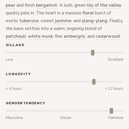
pear
and fresh
bergamot
. A lush, green
lily of the valley
quickly joins in. The heart is a massive
floral
burst of
exotic
tuberose
, sweet
jasmine
, and
ylang-ylang
. Finally,
the base settles into a warm, lingering blend of
patchouli
,
white musk
, fine
ambergris
, and
cedarwood
.
SILLAGE
Low
Excellent
LONGEVITY
< 4 hours
> 12 hours
GENDERTENDENCY
Masculine
Unisex
Feminine