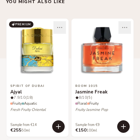
YOU MIGHT ALSO LIKE
PREMIUM
SPIRIT OF DUBAI
ROOM 1015
Ajyal
Jasmine Freak
7.9
/10
(18)
8
/10
(5)
Fruity
Aquatic
Floral
Fruity
Fresh Fruity Oriental
Fruity Jasmine Pop
Sample from €14
Sample from €9
€255
€150
50ml
100ml