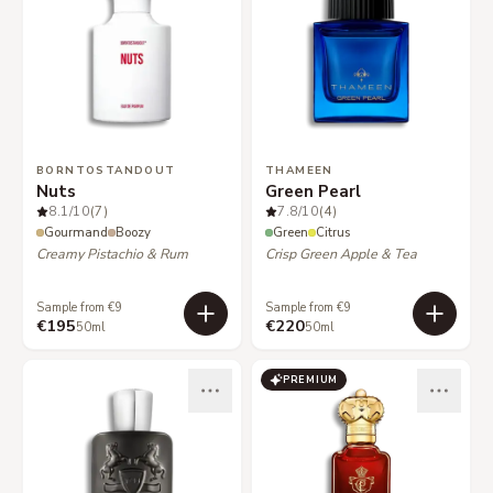
BORNTOSTANDOUT
THAMEEN
Nuts
Green Pearl
8.1
/10
(7)
7.8
/10
(4)
Gourmand
Boozy
Green
Citrus
Creamy Pistachio & Rum
Crisp Green Apple & Tea
Sample from €9
Sample from €9
€195
€220
50ml
50ml
PREMIUM