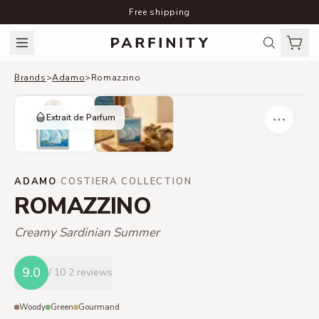
Free shipping
Brands
>
Adamo
>
Romazzino
Extrait de Parfum
ADAMO
·
COSTIERA COLLECTION
ROMAZZINO
Creamy Sardinian Summer
9.0
/ 10
2 reviews
Woody
Green
Gourmand