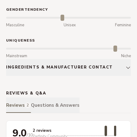
GENDERTENDENCY
Masculine
Unisex
Feminine
UNIQUENESS
Mainstream
Niche
INGREDIENTS & MANUFACTURER CONTACT
REVIEWS & Q&A
Reviews
Questions & Answers
2
9.0
2 reviews
/10
Parfinity Community