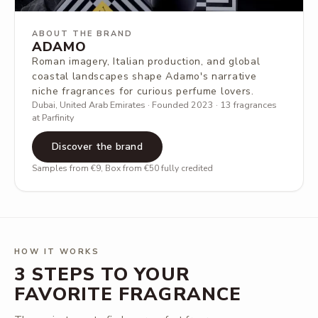
ABOUT THE BRAND
ADAMO
Roman imagery, Italian production, and global
coastal landscapes shape Adamo's narrative
niche fragrances for curious perfume lovers.
Dubai, United Arab Emirates · Founded 2023 · 13 fragrances
at Parfinity
Discover the brand
Samples from €9, Box from €50 fully credited
HOW IT WORKS
3 STEPS TO YOUR
FAVORITE FRAGRANCE