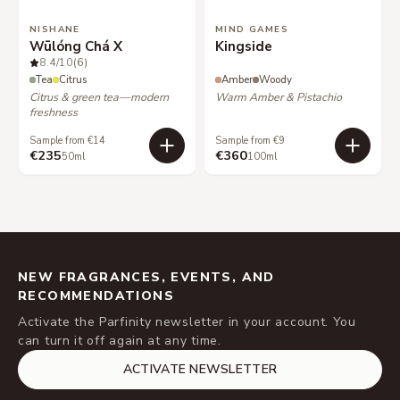
NISHANE
MIND GAMES
Wūlóng Chá X
Kingside
8.4
/10
(6)
Tea
Citrus
Amber
Woody
Citrus & green tea—modern
Warm Amber & Pistachio
freshness
Sample from €14
Sample from €9
€235
€360
50ml
100ml
NEW FRAGRANCES, EVENTS, AND
RECOMMENDATIONS
Activate the Parfinity newsletter in your account. You
can turn it off again at any time.
ACTIVATE NEWSLETTER