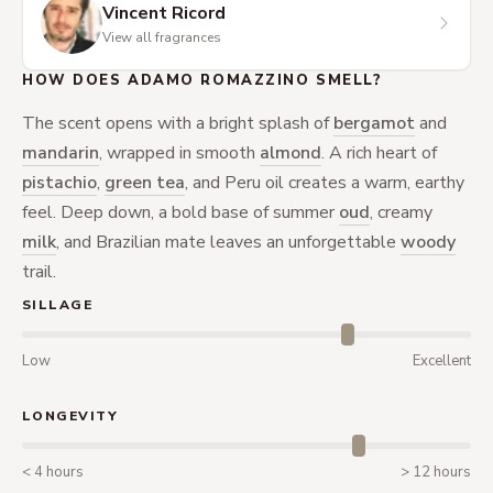
Vincent Ricord
View all fragrances
HOW DOES ADAMO ROMAZZINO SMELL?
The scent opens with a bright splash of
bergamot
and
mandarin
, wrapped in smooth
almond
. A rich heart of
pistachio
,
green tea
, and Peru oil creates a warm, earthy
feel. Deep down, a bold base of summer
oud
, creamy
milk
, and Brazilian mate leaves an unforgettable
woody
trail.
SILLAGE
Low
Excellent
LONGEVITY
< 4 hours
> 12 hours