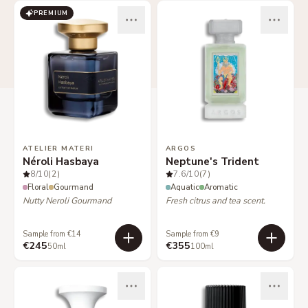
PREMIUM
ATELIER MATERI
ARGOS
Néroli Hasbaya
Neptune's Trident
8
/10
(2)
7.6
/10
(7)
Floral
Gourmand
Aquatic
Aromatic
Nutty Neroli Gourmand
Fresh citrus and tea scent.
Sample from €14
Sample from €9
€245
€355
50ml
100ml