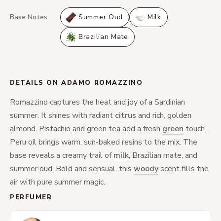
Base Notes
Summer Oud
Milk
Brazilian Mate
DETAILS ON ADAMO ROMAZZINO
Romazzino captures the heat and joy of a Sardinian
summer. It shines with radiant
citrus
and rich, golden
almond. Pistachio and green tea add a fresh
green
touch.
Peru oil brings warm, sun-baked resins to the mix. The
base reveals a creamy trail of
milk
, Brazilian mate, and
summer oud. Bold and sensual, this
woody
scent fills the
air with pure summer magic.
PERFUMER