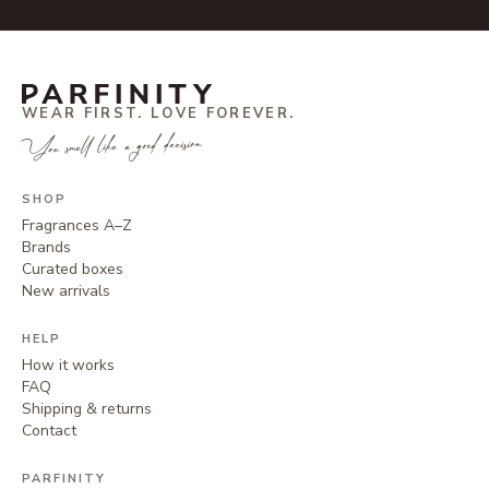
WEAR FIRST. LOVE FOREVER.
You smell like a good decision.
SHOP
Fragrances A–Z
Brands
Curated boxes
New arrivals
HELP
How it works
FAQ
Shipping & returns
Contact
PARFINITY