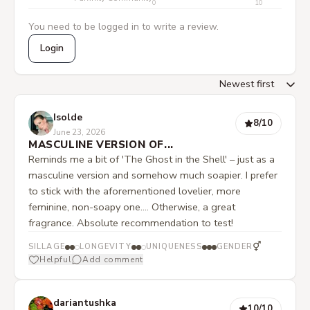
0
10
You need to be logged in to write a review.
Login
Isolde
8
/10
June 23, 2026
MASCULINE VERSION OF...
Reminds me a bit of 'The Ghost in the Shell' – just as a
masculine version and somehow much soapier. I prefer
to stick with the aforementioned lovelier, more
feminine, non-soapy one.... Otherwise, a great
fragrance. Absolute recommendation to test!
⚥
SILLAGE
LONGEVITY
UNIQUENESS
GENDER
Helpful
Add comment
dariantushka
10
/10