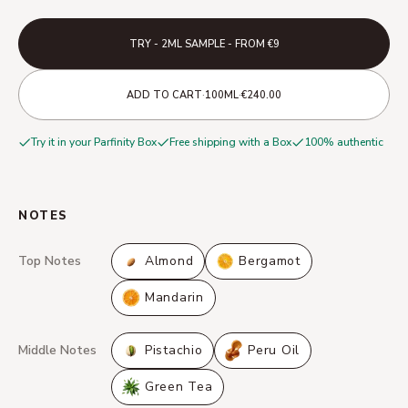
TRY - 2ML SAMPLE - FROM €9
·
·
ADD TO CART
100ML
€240.00
Try it in your Parfinity Box
Free shipping with a Box
100% authentic
NOTES
Top Notes
Almond
Bergamot
Mandarin
Middle Notes
Pistachio
Peru Oil
Green Tea