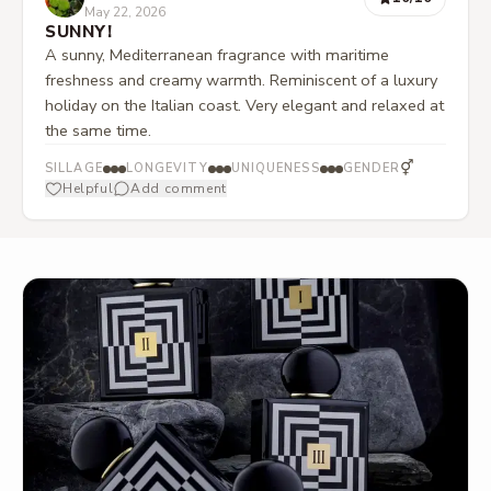
May 22, 2026
SUNNY!
A sunny, Mediterranean fragrance with maritime
freshness and creamy warmth. Reminiscent of a luxury
holiday on the Italian coast. Very elegant and relaxed at
the same time.
⚥
SILLAGE
LONGEVITY
UNIQUENESS
GENDER
Helpful
Add comment