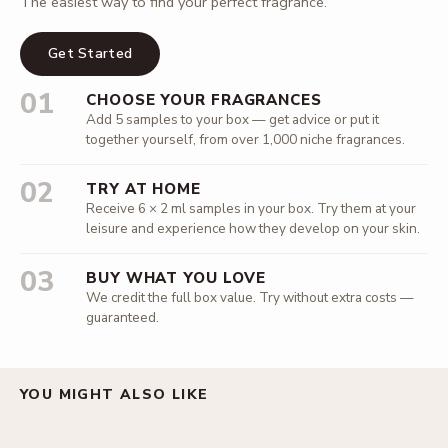
The easiest way to find your perfect fragrance.
Get Started
01
CHOOSE YOUR FRAGRANCES
Add 5 samples to your box — get advice or put it
together yourself, from over 1,000 niche fragrances.
02
TRY AT HOME
Receive 6 × 2 ml samples in your box. Try them at your
leisure and experience how they develop on your skin.
03
BUY WHAT YOU LOVE
We credit the full box value. Try without extra costs —
guaranteed.
YOU MIGHT ALSO LIKE