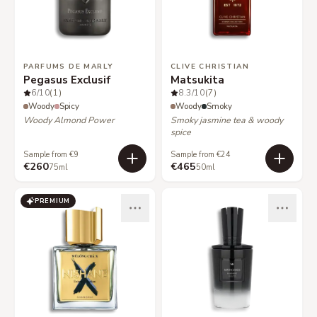
PARFUMS DE MARLY
CLIVE CHRISTIAN
Pegasus Exclusif
Matsukita
6
/10
(1)
8.3
/10
(7)
Woody
Spicy
Woody
Smoky
Woody Almond Power
Smoky jasmine tea & woody
spice
Sample from €9
Sample from €24
€260
€465
75ml
50ml
PREMIUM