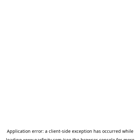
Application error: a
client
-side exception has occurred while
loading
www.parfinity.com
(see the
browser console
for more