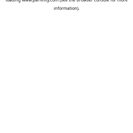
information).