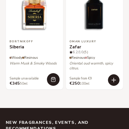
BORTNIKOFF
OMAN LUXURY
Siberia
Zafar
6.2
/10
(5)
Woody
Resinous
Resinous
Spicy
Warm Musk & Smoky Woods
Oriental oud warmth, spicy
citrus.
Sample unavailable
Sample from €9
€345
€250
50ml
100ml
NEW FRAGRANCES, EVENTS, AND
RECOMMENDATIONS