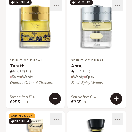
PREMIUM
PREMIUM
SPIRIT OF DUBAI
SPIRIT OF DUBAI
Turath
Abraj
8.3
/10
(13)
8.3
/10
(3)
Spicy
Woody
Woody
Spicy
Opulent Oriental Treasure
Fresh Spicy Woods
Sample from €14
Sample from €14
€255
€255
50ml
50ml
COMING SOON
PREMIUM