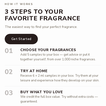
HOW IT WORKS
3 STEPS TO YOUR
FAVORITE FRAGRANCE
The easiest way to find your perfect fragrance.
Get Started
01
CHOOSE YOUR FRAGRANCES
Add 5 samples to your box — get advice or put it
together yourself, from over 1,000 niche fragrances.
02
TRY AT HOME
Receive 6 × 2 ml samples in your box. Try them at your
leisure and experience how they develop on your skin.
03
BUY WHAT YOU LOVE
We credit the full box value. Try without extra costs —
guaranteed.