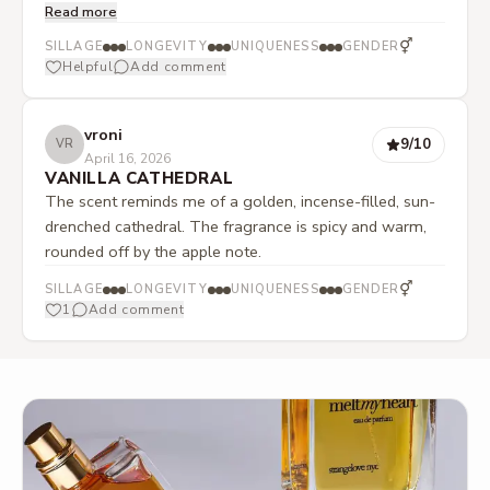
Read more
sandalwood blend. Apple is present, albeit only in the
background. The fragrance becomes spicier and also
⚥
SILLAGE
LONGEVITY
UNIQUENESS
GENDER
contains pleasantly scratchy notes that fit the dry
Helpful
Add comment
character. However, it always retains a hint of
gourmand and, especially in the drydown, becomes
vroni
sweet-creamy-woody-soft. In the end, a clearly vanillic
9
/10
VR
April 16, 2026
sandalwood base with oud sweetness.
VANILLA CATHEDRAL
The scent reminds me of a golden, incense-filled, sun-
drenched cathedral. The fragrance is spicy and warm,
rounded off by the apple note.
⚥
SILLAGE
LONGEVITY
UNIQUENESS
GENDER
1
Add comment