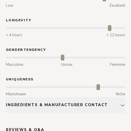
Low
Excellent
LONGEVITY
< 4 hours
> 12 hours
GENDERTENDENCY
Masculine
Unisex
Feminine
UNIQUENESS
Mainstream
Niche
INGREDIENTS & MANUFACTURER CONTACT
REVIEWS & Q&A