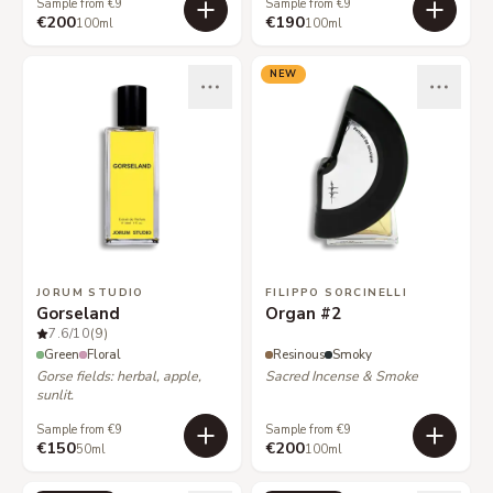
Sample from €9
Sample from €9
€200
€190
100ml
100ml
NEW
JORUM STUDIO
FILIPPO SORCINELLI
Gorseland
Organ #2
7.6
/10
(9)
Green
Floral
Resinous
Smoky
Gorse fields: herbal, apple,
Sacred Incense & Smoke
sunlit.
Sample from €9
Sample from €9
€150
€200
50ml
100ml