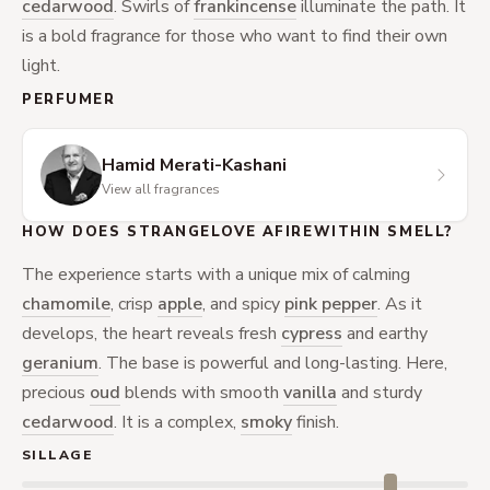
cedarwood
. Swirls of
frankincense
illuminate the path. It
is a bold fragrance for those who want to find their own
light.
PERFUMER
Hamid Merati-Kashani
View all fragrances
HOW DOES STRANGELOVE AFIREWITHIN SMELL?
The experience starts with a unique mix of calming
chamomile
, crisp
apple
, and spicy
pink pepper
. As it
develops, the heart reveals fresh
cypress
and earthy
geranium
. The base is powerful and long-lasting. Here,
precious
oud
blends with smooth
vanilla
and sturdy
cedarwood
. It is a complex,
smoky
finish.
SILLAGE