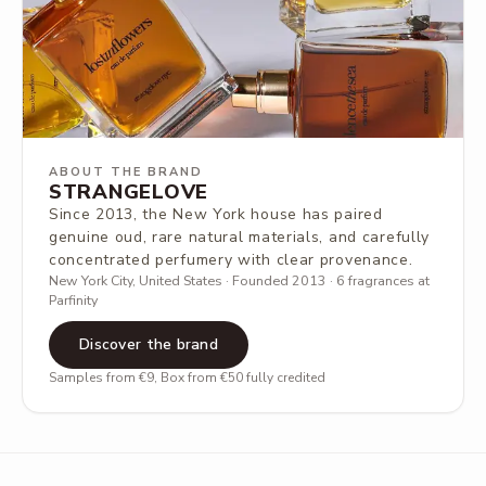
ABOUT THE BRAND
STRANGELOVE
Since 2013, the New York house has paired
genuine oud, rare natural materials, and carefully
concentrated perfumery with clear provenance.
New York City, United States · Founded 2013 · 6 fragrances at
Parfinity
Discover the brand
Samples from €9, Box from €50 fully credited