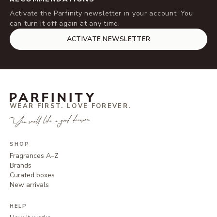
Activate the Parfinity newsletter in your account. You
can turn it off again at any time.
ACTIVATE NEWSLETTER
WEAR FIRST. LOVE FOREVER.
You smell like a good decision.
SHOP
Fragrances A–Z
Brands
Curated boxes
New arrivals
HELP