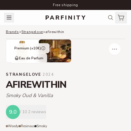
Free shipping
Brands
>
Strangelove
>
afirewithin
Premium (+
10
€)
Eau de Parfum
STRANGELOVE
·
2024
AFIREWITHIN
Smoky Oud & Vanilla
9.0
/ 10
2 reviews
Woody
Resinous
Smoky