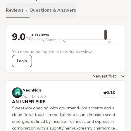
Reviews
Questions & Answers
2
9.0
2 reviews
/10
Parfinity Community
0
10
You need to be logged in to write a review.
Login
NeonNoir
9
/10
April 17, 2026
AN INNER FIRE
Sweet-dry opening with gourmand-like accents and a
clean floral touch. Immediately, a sauna infusion scent
emerges, defined by incense freshness and cypress in
combination with a slightly herbal-creamy chamomile-