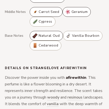
Middle Notes
Carrot Seed
Geranium
Cypress
Base Notes
Natural Oud
Vanilla Bourbon
Cedarwood
DETAILS ON STRANGELOVE AFIREWITHIN
Discover the power inside you with
afirewithin
. This
perfume is like a flower blooming in a dry desert. It
represents inner strength and resilience. The scent takes
you on a journey through
woody
and
resinous
landscapes.
It blends the comfort of
vanilla
with the deep warmth of