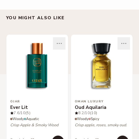
YOU MIGHT ALSO LIKE
OJAR
OMAN LUXURY
Ever Lit
Oud Aquilaria
7.6
/10
(5)
8.2
/10
(10)
Woody
Aquatic
Woody
Spicy
Crisp Apple & Smoky Wood
Crisp apple, roses, smoky oud.