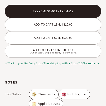
TRY - 2ML SAMPLE - FROM €19
·
·
ADD TO CART
15ML
€210.00
·
·
ADD TO CART
50ML
€525.00
·
·
ADD TO CART
100ML
€850.00
Out of Stock. Shipping ready in a few days.
Try it in your Parfinity Box
Free shipping with a Box
100% authentic
NOTES
Top Notes
Chamomile
Pink Pepper
Apple Leaves