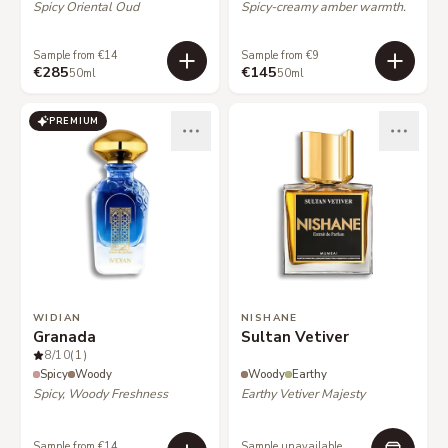
Spicy Oriental Oud
Spicy-creamy amber warmth.
Sample from €14
Sample from €9
€285
€145
50ml
50ml
PREMIUM
WIDIAN
NISHANE
Granada
Sultan Vetiver
8
/10
(1)
Spicy
Woody
Woody
Earthy
Spicy, Woody Freshness
Earthy Vetiver Majesty
Sample from €14
Sample unavailable