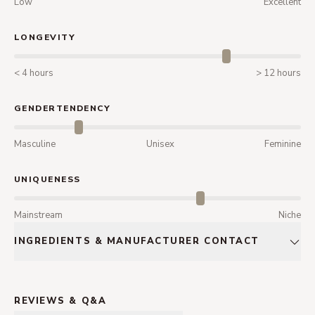
Low
Excellent
LONGEVITY
< 4 hours
> 12 hours
GENDERTENDENCY
Masculine
Unisex
Feminine
UNIQUENESS
Mainstream
Niche
INGREDIENTS & MANUFACTURER CONTACT
REVIEWS & Q&A