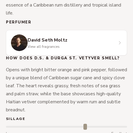
essence of a Caribbean rum distillery and tropical island
life.
PERFUMER
David Seth Moltz
View all fragrances
HOW DOES D.S. & DURGA ST. VETYVER SMELL?
Opens with bright bitter orange and pink pepper, followed
by a unique blend of Caribbean sugar cane and spicy clove
leaf. The heart reveals grassy, fresh notes of sea grass
and palm straw, while the base showcases high-quality
Haitian vetiver complemented by warm rum and subtle
breadnut.
SILLAGE