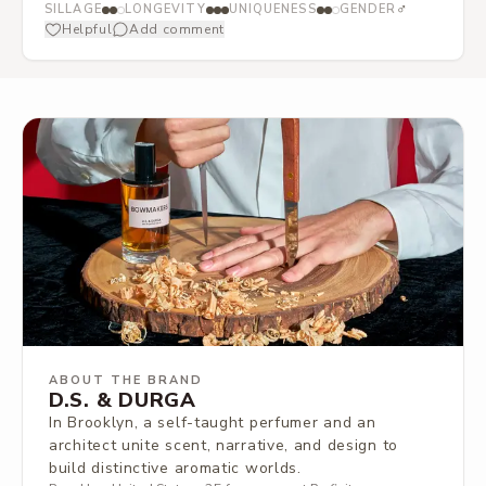
♂
SILLAGE
LONGEVITY
UNIQUENESS
GENDER
Helpful
Add comment
ABOUT THE BRAND
D.S. & DURGA
In Brooklyn, a self-taught perfumer and an
architect unite scent, narrative, and design to
build distinctive aromatic worlds.