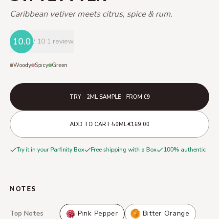
Caribbean vetiver meets citrus, spice & rum.
10.0
/ 10
1 review
Woody
Spicy
Green
TRY - 2ML SAMPLE - FROM €9
·
·
ADD TO CART
50ML
€169.00
Try it in your Parfinity Box
Free shipping with a Box
100% authentic
NOTES
Top Notes
Pink Pepper
Bitter Orange