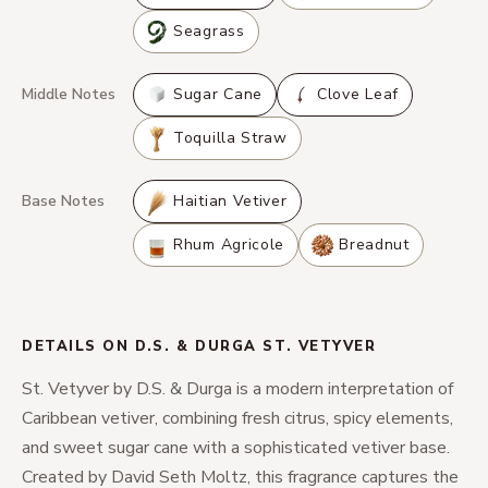
Seagrass
Middle Notes
Sugar Cane
Clove Leaf
Toquilla Straw
Base Notes
Haitian Vetiver
Rhum Agricole
Breadnut
DETAILS ON D.S. & DURGA ST. VETYVER
St. Vetyver by D.S. & Durga is a modern interpretation of
Caribbean vetiver, combining fresh citrus, spicy elements,
and sweet sugar cane with a sophisticated vetiver base.
Created by David Seth Moltz, this fragrance captures the