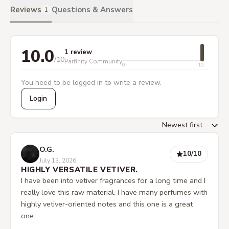
Reviews
Questions & Answers
1
10.0
1 review
/10
Parfinity Community
0
10
You need to be logged in to write a review.
Login
O.G.
10
/10
July 13, 2026
HIGHLY VERSATILE VETIVER.
I have been into vetiver fragrances for a long time and I
really love this raw material. I have many perfumes with
highly vetiver-oriented notes and this one is a great
one.