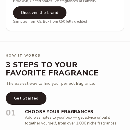
Brooklyn, United States · 25 fragrances at Parfinity
Discover the brand
Samples from €9, Box from €50 fully credited
HOW IT WORKS
3 STEPS TO YOUR
FAVORITE FRAGRANCE
The easiest way to find your perfect fragrance.
Get Started
01
CHOOSE YOUR FRAGRANCES
Add 5 samples to your box — get advice or put it
together yourself, from over 1,000 niche fragrances.