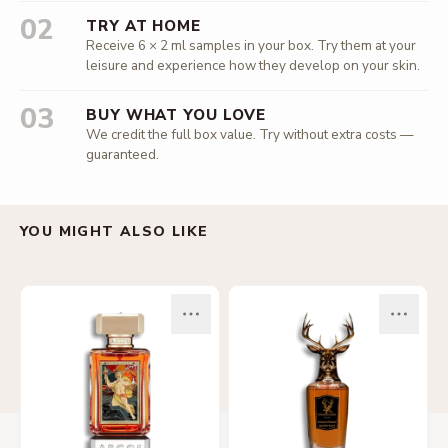
02
TRY AT HOME
Receive 6 × 2 ml samples in your box. Try them at your
leisure and experience how they develop on your skin.
03
BUY WHAT YOU LOVE
We credit the full box value. Try without extra costs —
guaranteed.
YOU MIGHT ALSO LIKE