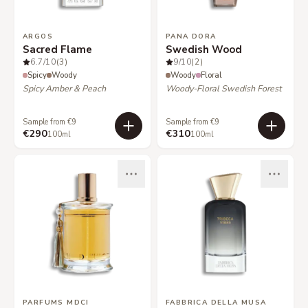
ARGOS
PANA DORA
Sacred Flame
Swedish Wood
6.7
/10
(3)
9
/10
(2)
Spicy
Woody
Woody
Floral
Spicy Amber & Peach
Woody-Floral Swedish Forest
Sample from €9
Sample from €9
€290
€310
100ml
100ml
PARFUMS MDCI
FABBRICA DELLA MUSA