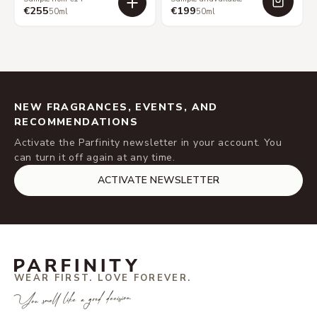
€255
€199
50ml
50ml
NEW FRAGRANCES, EVENTS, AND
RECOMMENDATIONS
Activate the Parfinity newsletter in your account. You
can turn it off again at any time.
ACTIVATE NEWSLETTER
WEAR FIRST. LOVE FOREVER.
You smell like a good decision.