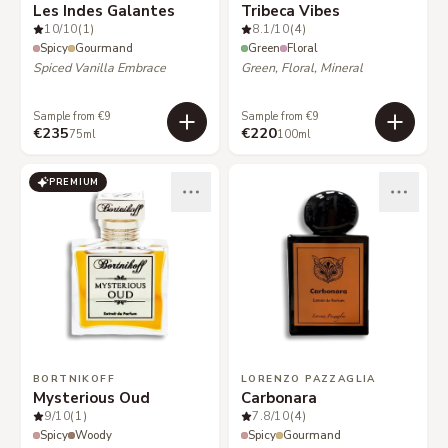
Les Indes Galantes
Tribeca Vibes
10
/10
(1)
8.1
/10
(4)
Spicy
Gourmand
Green
Floral
Spiced Vanilla Embrace
Green, Floral, Mineral
Sample from €9
Sample from €9
€235
€220
75ml
100ml
PREMIUM
BORTNIKOFF
LORENZO PAZZAGLIA
Mysterious Oud
Carbonara
9
/10
(1)
7.8
/10
(4)
Spicy
Woody
Spicy
Gourmand