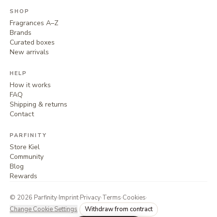
SHOP
Fragrances A–Z
Brands
Curated boxes
New arrivals
HELP
How it works
FAQ
Shipping & returns
Contact
PARFINITY
Store Kiel
Community
Blog
Rewards
©
2026
Parfinity
·
Imprint
·
Privacy
·
Terms
·
Cookies
·
Change Cookie Settings
Withdraw from contract