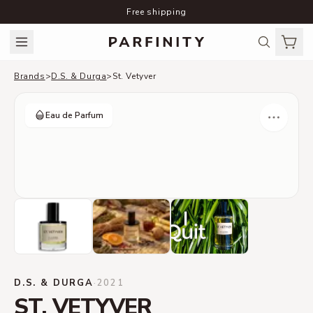
Free shipping
Brands
>
D.S. & Durga
>
St. Vetyver
Eau de Parfum
D.S. & DURGA
·
2021
ST. VETYVER