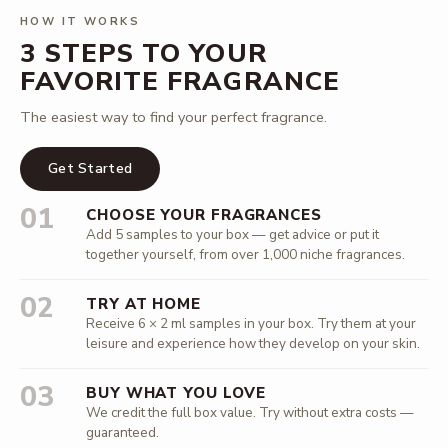
HOW IT WORKS
3 STEPS TO YOUR
FAVORITE FRAGRANCE
The easiest way to find your perfect fragrance.
Get Started
01
CHOOSE YOUR FRAGRANCES
Add 5 samples to your box — get advice or put it
together yourself, from over 1,000 niche fragrances.
02
TRY AT HOME
Receive 6 × 2 ml samples in your box. Try them at your
leisure and experience how they develop on your skin.
03
BUY WHAT YOU LOVE
We credit the full box value. Try without extra costs —
guaranteed.