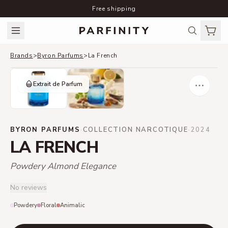
Free shipping
Brands
>
Byron Parfums
>
La French
Extrait de Parfum
BYRON PARFUMS
·
COLLECTION NARCOTIQUE
·
2024
LA FRENCH
Powdery Almond Elegance
No reviews
Powdery
Floral
Animalic