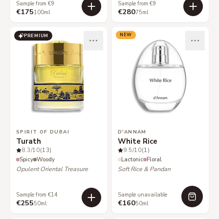
Sample from €9
Sample from €9
€175
€280
100ml
75ml
NEW
PREMIUM
SPIRIT OF DUBAI
D'ANNAM
Turath
White Rice
8.3
/10
(13)
9.5
/10
(1)
Spicy
Woody
Lactonic
Floral
Opulent Oriental Treasure
Soft Rice & Pandan
Sample from €14
Sample unavailable
€255
€160
50ml
50ml