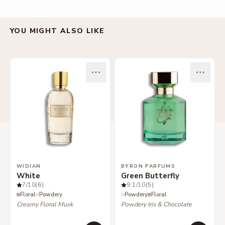
YOU MIGHT ALSO LIKE
WIDIAN
BYRON PARFUMS
White
Green Butterfly
7
/10
(6)
9.1
/10
(5)
Floral
Powdery
Powdery
Floral
Creamy Floral Musk
Powdery Iris & Chocolate