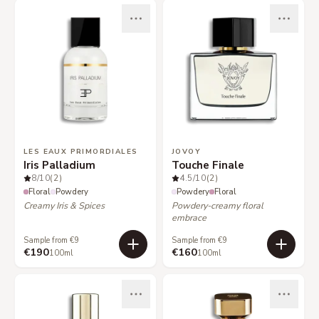
LES EAUX PRIMORDIALES
JOVOY
Iris Palladium
Touche Finale
8
/10
(2)
4.5
/10
(2)
Floral
Powdery
Powdery
Floral
Creamy Iris & Spices
Powdery-creamy floral
embrace
Sample from €9
Sample from €9
€190
€160
100ml
100ml