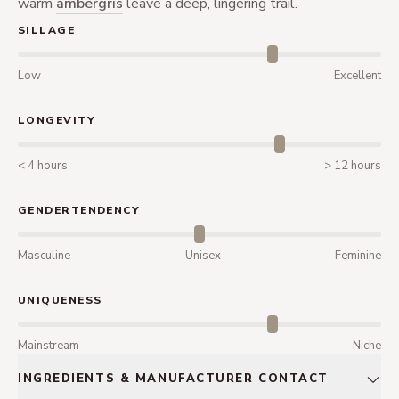
warm
ambergris
leave a deep, lingering trail.
SILLAGE
Low
Excellent
LONGEVITY
< 4 hours
> 12 hours
GENDERTENDENCY
Masculine
Unisex
Feminine
UNIQUENESS
Mainstream
Niche
INGREDIENTS & MANUFACTURER CONTACT