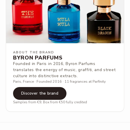
ABOUT THE BRAND
BYRON PARFUMS
Founded in Paris in 2016, Byron Parfums
translates the energy of music, graffiti, and street
culture into distinctive extracts.
Paris, France · Founded 2016 · 11 fragrances at Parfinity
Discover the brand
Samples from €9, Box from €50 fully credited