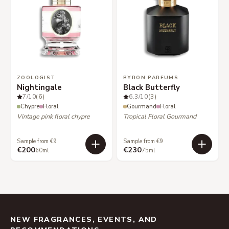
ZOOLOGIST
BYRON PARFUMS
Nightingale
Black Butterfly
7
/10
(6)
6.3
/10
(3)
Chypre
Floral
Gourmand
Floral
Vintage pink floral chypre
Tropical Floral Gourmand
Sample from €9
Sample from €9
€200
€230
60ml
75ml
NEW FRAGRANCES, EVENTS, AND