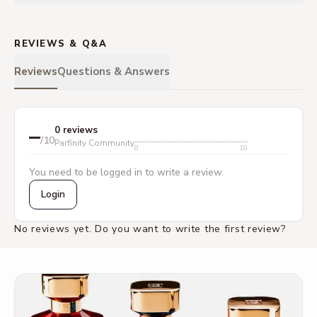
REVIEWS & Q&A
Reviews
Questions & Answers
–
0 reviews
/10
Parfinity Community
0
10
You need to be logged in to write a review.
Login
No reviews yet. Do you want to write the first review?