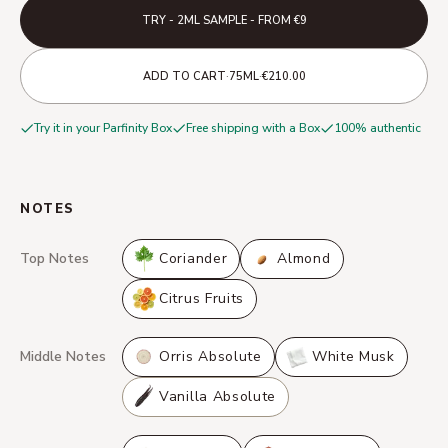
TRY - 2ML SAMPLE - FROM €9
·
·
ADD TO CART
75ML
€210.00
Try it in your Parfinity Box
Free shipping with a Box
100% authentic
NOTES
Top Notes
Coriander
Almond
Citrus Fruits
Middle Notes
Orris Absolute
White Musk
Vanilla Absolute