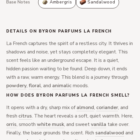
Base Notes
Ambergris
Sandalwood
DETAILS ON BYRON PARFUMS LA FRENCH
La French captures the spirit of a restless city. It thrives in
shadows and noise, yet stays completely elegant. This
scent feels like an underground escape. It is a quiet,
hidden passion waiting to be found. Deep down, it ends
with a raw, warm energy. This blend is a journey through
powdery
,
floral
, and
animalic
moods.
HOW DOES BYRON PARFUMS LA FRENCH SMELL?
It opens with a dry, sharp mix of
almond
,
coriander
, and
fresh
citrus
. The heart reveals a soft, quiet warmth. Here,
orris
, smooth
white musk
, and sweet
vanilla
take over.
Finally, the base grounds the scent. Rich
sandalwood
and