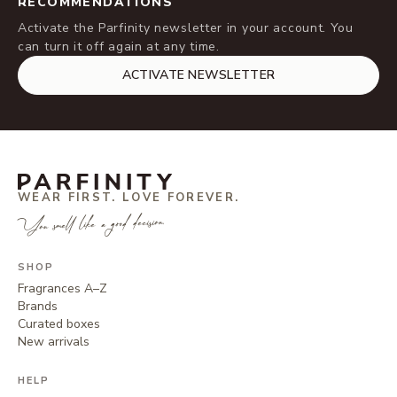
RECOMMENDATIONS
Activate the Parfinity newsletter in your account. You
can turn it off again at any time.
ACTIVATE NEWSLETTER
WEAR FIRST. LOVE FOREVER.
You smell like a good decision.
SHOP
Fragrances A–Z
Brands
Curated boxes
New arrivals
HELP