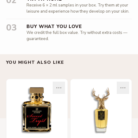
02
Receive 6 × 2 ml samples in your box. Try them at your
leisure and experience how they develop on your skin.
03
BUY WHAT YOU LOVE
We credit the full box value. Try without extra costs —
guaranteed.
YOU MIGHT ALSO LIKE