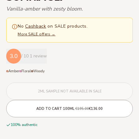
Vanilla-amber with zesty bloom.
No
Cashback
on SALE products.
More SALE offers
→
3.0
/ 10
1 review
Amber
Floral
Woody
2ML SAMPLE NOT AVAILABLE IN SALE
·
·
ADD TO CART
100ML
€195.00
€136.00
100% authentic