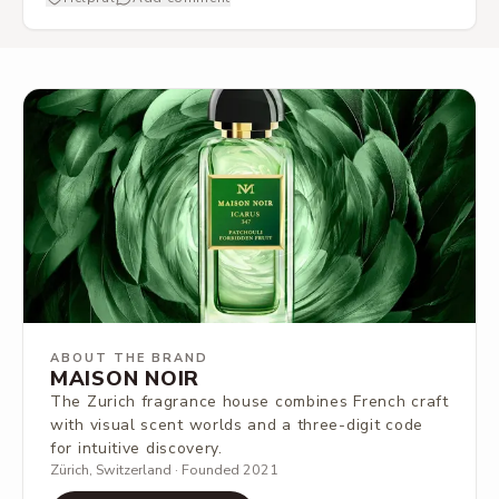
ABOUT THE BRAND
MAISON NOIR
The Zurich fragrance house combines French craft
with visual scent worlds and a three-digit code
for intuitive discovery.
Zürich, Switzerland · Founded 2021