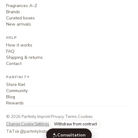
Fragrances A–Z
Brands
Curated boxes
New arrivals
HELP
How it works
FAQ
Shipping & returns
Contact
PARFINITY
Store Kiel
Community
Blog
Rewards
©
2026
Parfinity
·
Imprint
·
Privacy
·
Terms
·
Cookies
·
Change Cookie Settings
Withdraw from contract
TikTok @parfinity
Instagram @parfinity.de
Consultation