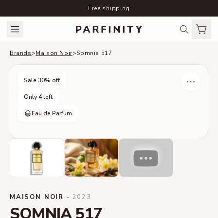
Free shipping
Brands
>
Maison Noir
>
Somnia 517
Sale
30
% off
Only 4 left
Eau de Parfum
MAISON NOIR
·
-
·
2023
SOMNIA 517