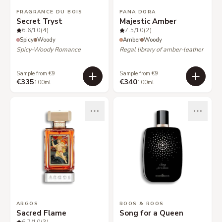
FRAGRANCE DU BOIS
PANA DORA
Secret Tryst
Majestic Amber
6.6
/10
(4)
7.5
/10
(2)
Spicy
Woody
Amber
Woody
Spicy-Woody Romance
Regal library of amber-leather
Sample from €9
Sample from €9
€335
€340
100ml
100ml
ARGOS
ROOS & ROOS
Sacred Flame
Song for a Queen