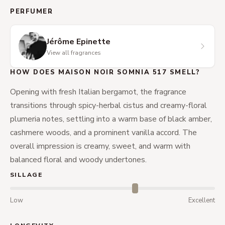
PERFUMER
Jérôme Epinette
View all fragrances
HOW DOES MAISON NOIR SOMNIA 517 SMELL?
Opening with fresh Italian bergamot, the fragrance
transitions through spicy-herbal cistus and creamy-floral
plumeria notes, settling into a warm base of black amber,
cashmere woods, and a prominent vanilla accord. The
overall impression is creamy, sweet, and warm with
balanced floral and woody undertones.
SILLAGE
Low
Excellent