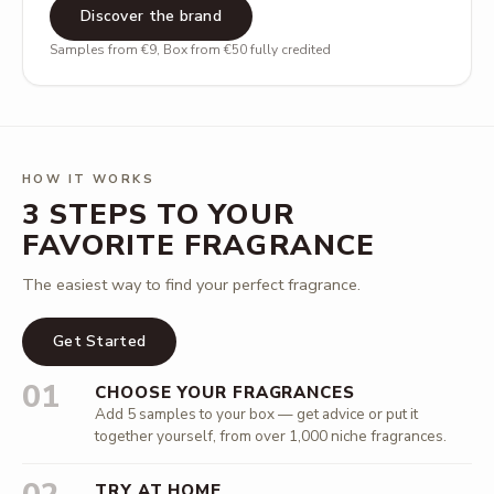
Discover the brand
Samples from €9, Box from €50 fully credited
HOW IT WORKS
3 STEPS TO YOUR
FAVORITE FRAGRANCE
The easiest way to find your perfect fragrance.
Get Started
01
CHOOSE YOUR FRAGRANCES
Add 5 samples to your box — get advice or put it
together yourself, from over 1,000 niche fragrances.
TRY AT HOME