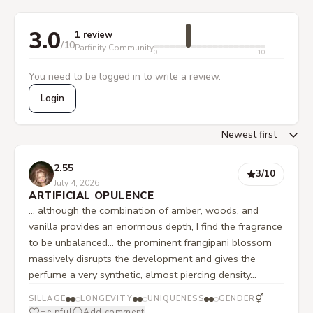
3.0
1 review
/10
Parfinity Community
0
10
You need to be logged in to write a review.
Login
2.55
3
/10
July 4, 2026
ARTIFICIAL OPULENCE
... although the combination of amber, woods, and
vanilla provides an enormous depth, I find the fragrance
to be unbalanced... the prominent frangipani blossom
massively disrupts the development and gives the
perfume a very synthetic, almost piercing density...
⚥
SILLAGE
LONGEVITY
UNIQUENESS
GENDER
Helpful
Add comment