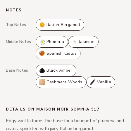
NOTES
Top Notes
Italian Bergamot
Middle Notes
Plumeria
Jasmine
Spanish Cistus
Base Notes
Black Amber
Cashmere Woods
Vanilla
DETAILS ON MAISON NOIR SOMNIA 517
Edgy vanilla forms the base for a bouquet of plumeria and
cistus, sprinkled with juicy Italian bergamot.