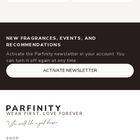
NEW FRAGRANCES, EVENTS, AND
RECOMMENDATIONS
Activate the Parfinity newsletter in your account. You
can turn it off again at any time.
ACTIVATE NEWSLETTER
WEAR FIRST. LOVE FOREVER.
You smell like a good decision.
SHOP