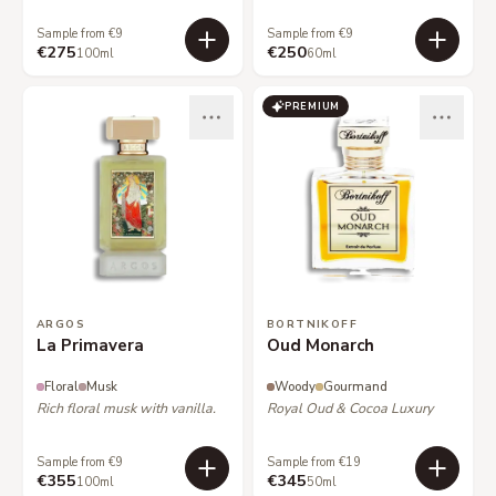
Sample from €9
Sample from €9
€275
€250
100ml
60ml
PREMIUM
ARGOS
BORTNIKOFF
La Primavera
Oud Monarch
Floral
Musk
Woody
Gourmand
Rich floral musk with vanilla.
Royal Oud & Cocoa Luxury
Sample from €9
Sample from €19
€355
€345
100ml
50ml