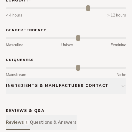
LONGEVITY
< 4 hours
> 12 hours
GENDERTENDENCY
Masculine
Unisex
Feminine
UNIQUENESS
Mainstream
Niche
INGREDIENTS & MANUFACTURER CONTACT
REVIEWS & Q&A
Reviews
Questions & Answers
1