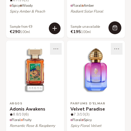
6.7
/10
(3)
Spicy
Woody
Floral
Amber
Spicy Amber & Peach
Radiant Solar Floral
Sample from €9
Sample unavailable
€290
€195
100ml
100ml
ARGOS
PARFUMS D'ELMAR
Adonis Awakens
Velvet Paradise
8.8
/10
(6)
7.3
/10
(3)
Floral
Fruity
Floral
Spicy
Romantic Rose & Raspberry
Spicy Floral Velvet