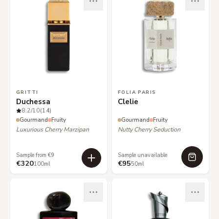
GRITTI
FOLIA PARIS
Duchessa
Clelie
8.2
/10
(14)
Gourmand
Fruity
Gourmand
Fruity
Luxurious Cherry Marzipan
Nutty Cherry Seduction
Sample from €9
Sample unavailable
€320
€95
100ml
50ml