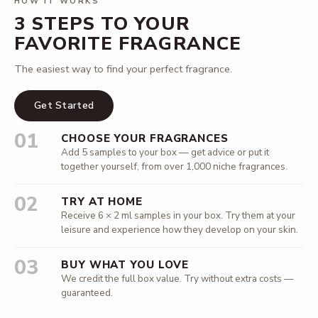
HOW IT WORKS
3 STEPS TO YOUR
FAVORITE FRAGRANCE
The easiest way to find your perfect fragrance.
Get Started
01
CHOOSE YOUR FRAGRANCES
Add 5 samples to your box — get advice or put it
together yourself, from over 1,000 niche fragrances.
02
TRY AT HOME
Receive 6 × 2 ml samples in your box. Try them at your
leisure and experience how they develop on your skin.
03
BUY WHAT YOU LOVE
We credit the full box value. Try without extra costs —
guaranteed.