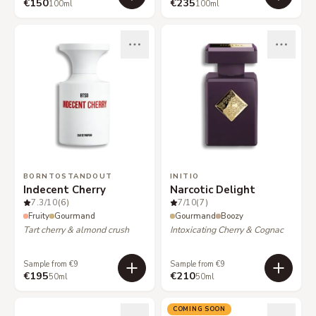
€150
€235
100ml
100ml
BORNTOSTANDOUT
INITIO
Indecent Cherry
Narcotic Delight
7.3
/10
(6)
7
/10
(7)
Fruity
Gourmand
Gourmand
Boozy
Tart cherry & almond crush
Intoxicating Cherry & Cognac
Sample from €9
Sample from €9
€195
€210
50ml
50ml
COMING SOON