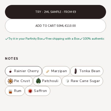
TRY - 2ML SAMPLE - FROM €9
·
·
ADD TO CART
50ML
€110.00
Try it in your Parfinity Box
Free shipping with a Box
100% authentic
NOTES
Rainier Cherry
Marzipan
Tonka Bean
Pie Crust
Patchouli
Raw Cane Sugar
Rum
Saffron