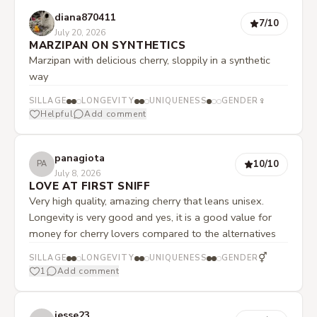
diana870411
7
/10
July 20, 2026
MARZIPAN ON SYNTHETICS
Marzipan with delicious cherry, sloppily in a synthetic
way
♀
SILLAGE
LONGEVITY
UNIQUENESS
GENDER
Helpful
Add comment
panagiota
10
/10
PA
July 8, 2026
LOVE AT FIRST SNIFF
Very high quality, amazing cherry that leans unisex.
Longevity is very good and yes, it is a good value for
money for cherry lovers compared to the alternatives
⚥
SILLAGE
LONGEVITY
UNIQUENESS
GENDER
1
Add comment
jesse23