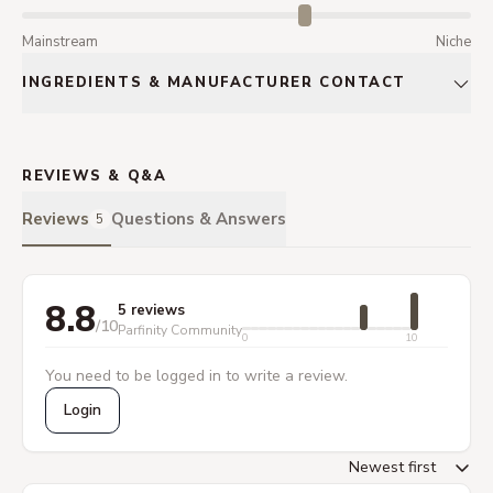
Mainstream
Niche
INGREDIENTS & MANUFACTURER CONTACT
REVIEWS & Q&A
Reviews
Questions & Answers
5
8.8
5 reviews
/10
Parfinity Community
0
10
You need to be logged in to write a review.
Login