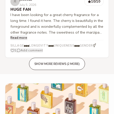
10
/10
JE
July 5, 2026
HUGE FAN
I have been looking for a great cherry fragrance for a
long time. I found it here. The cherry is beautifully in the
foreground and is wonderfully complemented by all the
other fragrance notes. The sweetness of the marzipan
Read more
comes through perfectly. And so does the slight
alcoholic touch, as well as the tonka bean. A really
⚥
SILLAGE
LONGEVITY
UNIQUENESS
GENDER
beautiful fruity, sweet, and gourmand thing. Total
1
Add comment
recommendation if you are looking for something like
this.
SHOW MORE REVIEWS (2 MORE)