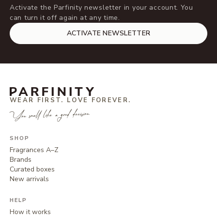
Activate the Parfinity newsletter in your account. You
can turn it off again at any time.
ACTIVATE NEWSLETTER
WEAR FIRST. LOVE FOREVER.
You smell like a good decision.
SHOP
Fragrances A–Z
Brands
Curated boxes
New arrivals
HELP
How it works