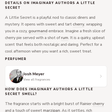
DETAILS ON IMAGINARY AUTHORS A LITTLE
SECRET
A Little Secret is a playful nod to classic diners and
mystery. It opens with sweet and tart
cherry
, wrapping
you in a cozy,
gourmand
embrace. Imagine a fresh slice of
cherry pie served with a shot of
rum
. It is a quirky, upbeat
scent that feels both nostalgic and daring. Perfect for a
cool afternoon when you want a rich, sweet treat.
PERFUMER
Josh Meyer
View all fragrances
HOW DOES IMAGINARY AUTHORS A LITTLE
SECRET SMELL?
The fragrance starts with a bright burst of Rainier
cherry
and a touch of sweet
marzipan
. As it settles, rich