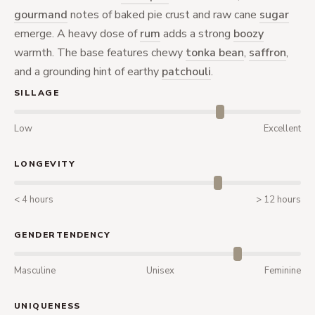
gourmand
notes of baked pie crust and raw cane
sugar
emerge. A heavy dose of
rum
adds a strong
boozy
warmth. The base features chewy
tonka bean
,
saffron
,
and a grounding hint of earthy
patchouli
.
SILLAGE
Low
Excellent
LONGEVITY
< 4 hours
> 12 hours
GENDERTENDENCY
Masculine
Unisex
Feminine
UNIQUENESS