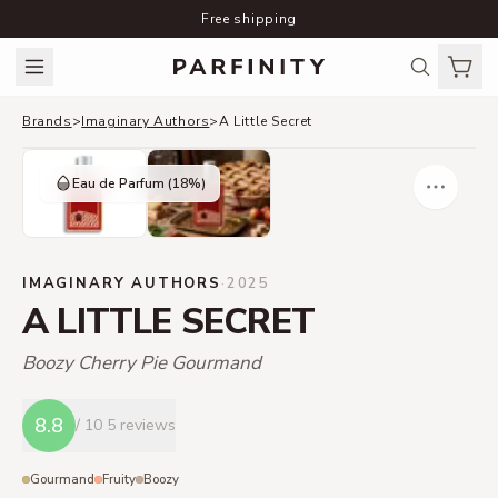
Free shipping
Brands
>
Imaginary Authors
>
A Little Secret
Eau de Parfum
(18%)
IMAGINARY AUTHORS
·
2025
A LITTLE SECRET
Boozy Cherry Pie Gourmand
8.8
/ 10
5 reviews
Gourmand
Fruity
Boozy