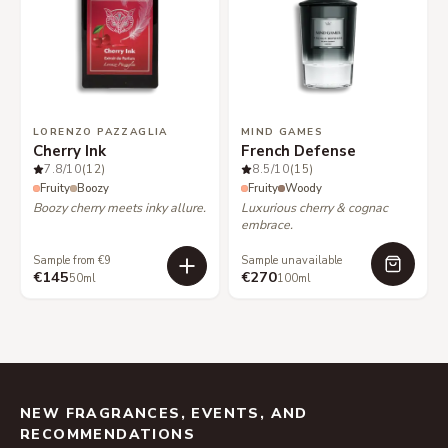
LORENZO PAZZAGLIA
MIND GAMES
Cherry Ink
French Defense
7.8
/10
(12)
8.5
/10
(15)
Fruity
Boozy
Fruity
Woody
Boozy cherry meets inky allure.
Luxurious cherry & cognac
embrace.
Sample from €9
Sample unavailable
€145
€270
50ml
100ml
NEW FRAGRANCES, EVENTS, AND
RECOMMENDATIONS