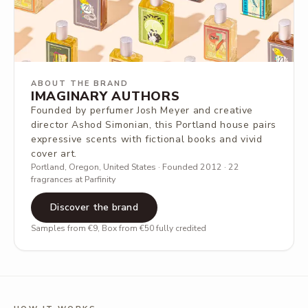
ABOUT THE BRAND
IMAGINARY AUTHORS
Founded by perfumer Josh Meyer and creative
director Ashod Simonian, this Portland house pairs
expressive scents with fictional books and vivid
cover art.
Portland, Oregon, United States · Founded 2012 · 22
fragrances at Parfinity
Discover the brand
Samples from €9, Box from €50 fully credited