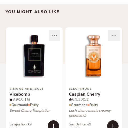
YOU MIGHT ALSO LIKE
SIMONE ANDREOLI
ELECTIMUSS
Vicebomb
Caspian Cherry
8.9
/10
(16)
6.9
/10
(11)
Gourmand
Fruity
Gourmand
Fruity
Sweet Cherry Temptation
Lush cherry meets creamy
gourmand.
Sample from €9
Sample from €9