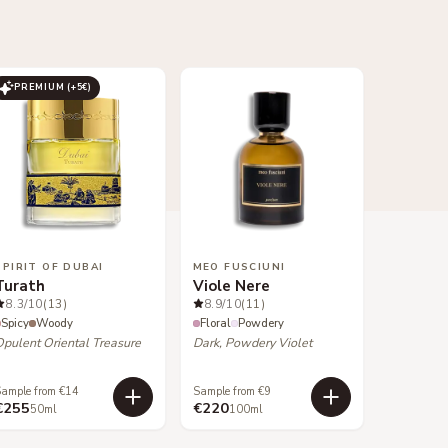
PREMIUM (+
5
€)
SPIRIT OF DUBAI
MEO FUSCIUNI
Turath
Viole Nere
8.3
/10
(13)
8.9
/10
(11)
Spicy
Woody
Floral
Powdery
Opulent Oriental Treasure
Dark, Powdery Violet
ample from €14
Sample from €9
€255
€220
50ml
100ml