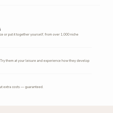
S
 or put it together yourself, from over 1,000 niche
 Try them at your leisure and experience how they develop
out extra costs — guaranteed.