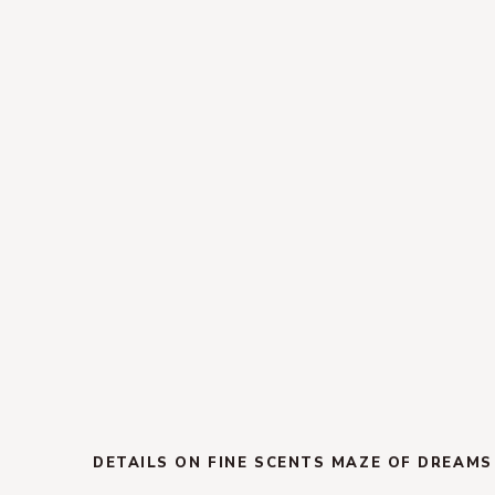
DETAILS ON FINE SCENTS MAZE OF DREAMS