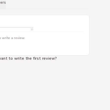
ers
10
 write a review.
ant to write the first review?