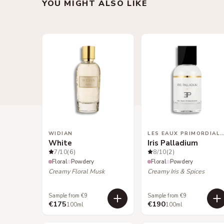
YOU MIGHT ALSO LIKE
WIDIAN
LES EAUX PRIMORDIA
White
Iris Palladium
7
/10
(6)
8
/10
(2)
Floral
Powdery
Floral
Powdery
Creamy Floral Musk
Creamy Iris & Spices
Sample from €9
Sample from €9
€175
€190
100ml
100ml