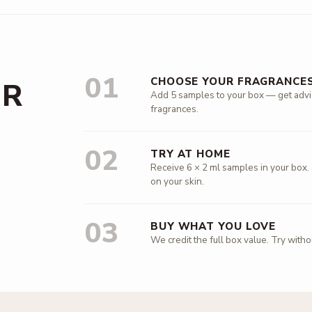
01
CHOOSE YOUR FRAGRANCE
UR
Add 5 samples to your box — get advice
fragrances.
02
TRY AT HOME
Receive 6 × 2 ml samples in your box.
on your skin.
03
BUY WHAT YOU LOVE
We credit the full box value. Try with