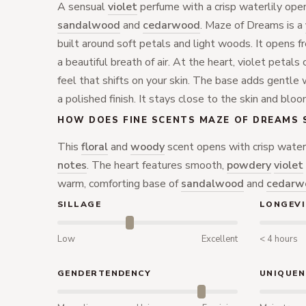
A sensual
violet
perfume with a crisp waterlily ope
sandalwood
and
cedarwood
. Maze of Dreams is a
built around soft petals and light woods. It opens f
a beautiful breath of air. At the heart, violet petal
feel that shifts on your skin. The base adds gentle 
a polished finish. It stays close to the skin and bloo
HOW DOES FINE SCENTS MAZE OF DREAMS 
This
floral
and
woody
scent opens with crisp water
notes
. The heart features smooth,
powdery
violet
warm, comforting base of
sandalwood
and
cedarw
SILLAGE
LONGEVI
Low
Excellent
< 4 hours
GENDERTENDENCY
UNIQUEN