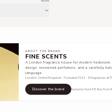
m
Niche
ABOUT THE BRAND
FINE SCENTS
A London fragrance house for modern hedonism, 
design, renowned perfumers, and a carefully bal
language.
London, United Kingdom · Founded 2022 · 4 fragrances at Pa
Discover the brand
Samples from €9, Box from €5