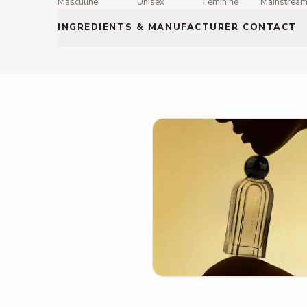
Masculine
Unisex
Feminine
Mainstrea
INGREDIENTS & MANUFACTURER CONTACT