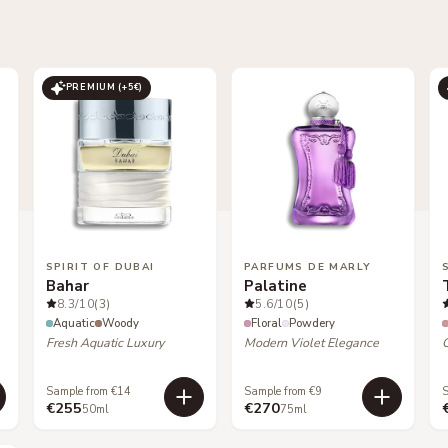
PREMIUM (+
5
€)
LES
SPIRIT OF DUBAI
PARFUMS DE MARLY
Bahar
Palatine
8.3
/10
(3)
5.6
/10
(5)
Aquatic
Woody
Floral
Powdery
Fresh Aquatic Luxury
Modern Violet Elegance
Sample from €14
Sample from €9
S
€255
€270
50ml
75ml