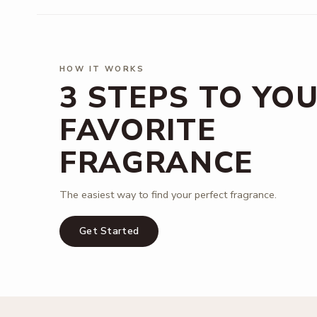
HOW IT WORKS
3 STEPS TO YO
FAVORITE
FRAGRANCE
The easiest way to find your perfect fragrance.
Get Started