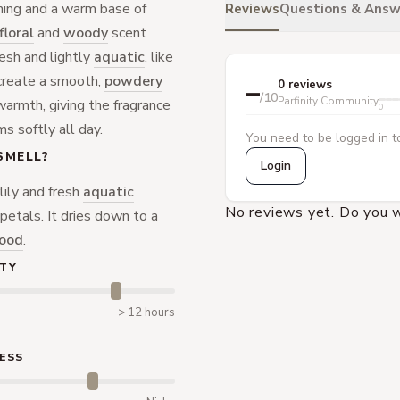
ning and a warm base of
Reviews
Questions & Answ
floral
and
woody
scent
resh and lightly
aquatic
, like
s create a smooth,
powdery
–
0 reviews
/10
Parfinity Community
warmth, giving the fragrance
0
ms softly all day.
You need to be logged in to
SMELL?
Login
lily and fresh
aquatic
No reviews yet. Do you w
petals. It dries down to a
ood
.
TY
> 12 hours
ESS