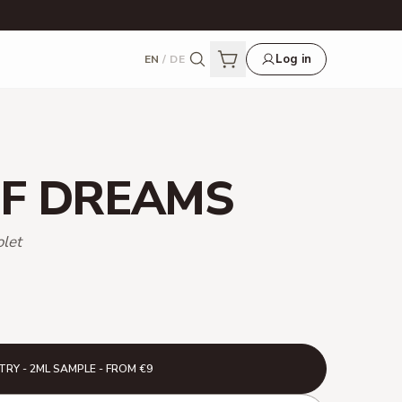
Log in
EN
/
DE
F DREAMS
olet
TRY - 2ML SAMPLE - FROM €9