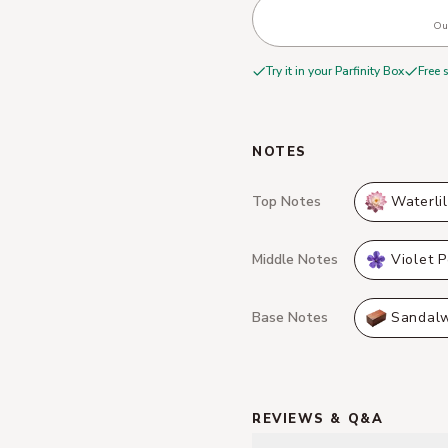
Out
Try it in your Parfinity Box
Free 
NOTES
Top Notes
Waterli
Middle Notes
Violet P
Base Notes
Sandal
REVIEWS & Q&A