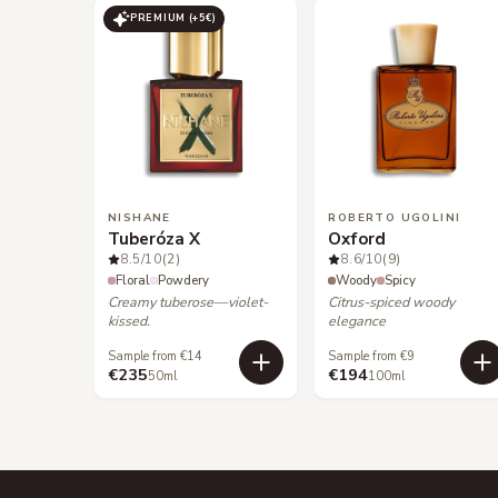
PREMIUM (+
5
€)
NISHANE
ROBERTO UGOLINI
Tuberóza X
Oxford
8.5
/10
(2)
8.6
/10
(9)
Floral
Powdery
Woody
Spicy
Creamy tuberose—violet-
Citrus-spiced woody
kissed.
elegance
Sample from €14
Sample from €9
€235
€194
50ml
100ml