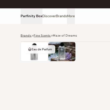
Parfinity Box
Discover
Brands
More
Brands
>
Fine Scents
>
Maze of Dreams
Eau de Parfum