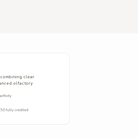
combining clear
anced olfactory
rfinity
0 fully credited