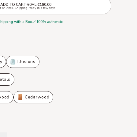
ADD TO CART
·
60ML
·
€180.00
 of Stock. Shipping ready in a few days.
shipping with a Box
100% authentic
ly
Illusions
etals
wood
Cedarwood