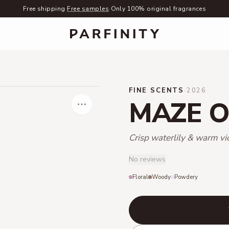
Free shipping
·
Free samples
·
Only 100% original fragrances
FINE SCENTS
·
2026
MAZE O
Crisp waterlily & warm vi
No reviews
Floral
Woody
Powdery