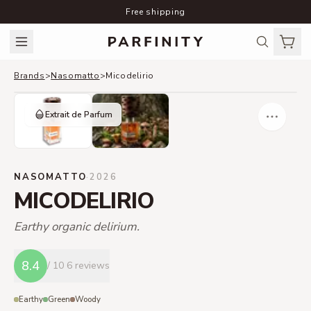
Free shipping
Brands
>
Nasomatto
>
Micodelirio
Extrait de Parfum
NASOMATTO
·
2026
MICODELIRIO
Earthy organic delirium.
8.4
/ 10
6 reviews
Earthy
Green
Woody