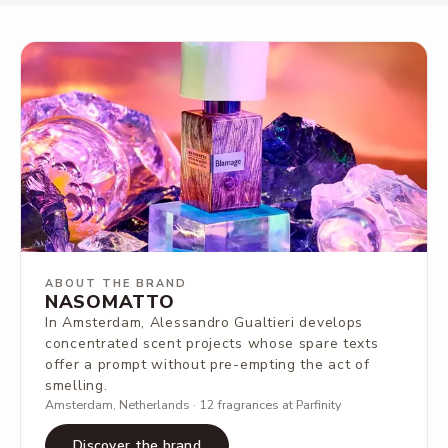
ABOUT THE BRAND
NASOMATTO
In Amsterdam, Alessandro Gualtieri develops
concentrated scent projects whose spare texts
offer a prompt without pre-empting the act of
smelling.
Amsterdam, Netherlands · 12 fragrances at Parfinity
Discover the brand