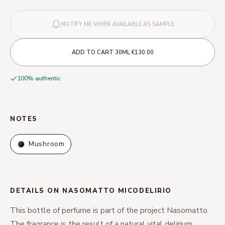
NOTIFY ME WHEN AVAILABLE AS SAMPLE
·
·
ADD TO CART
30ML
€130.00
100% authentic
NOTES
Mushroom
DETAILS ON NASOMATTO MICODELIRIO
This bottle of perfume is part of the project Nasomatto.
The fragrance is the result of a natural vital delirium,