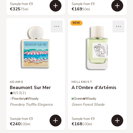
Sample from €9
Sample from €9
€325
€169
75ml
50ml
NEW
ADAMO
HELLENIST
Beaumont Sur Mer
À l'Ombre d'Artémis
8
/10
(2)
Powdery
Woody
Green
Woody
Powdery Truffle Elegance
Green Forest Shade
Sample from €9
Sample from €9
€240
€168
100ml
100ml