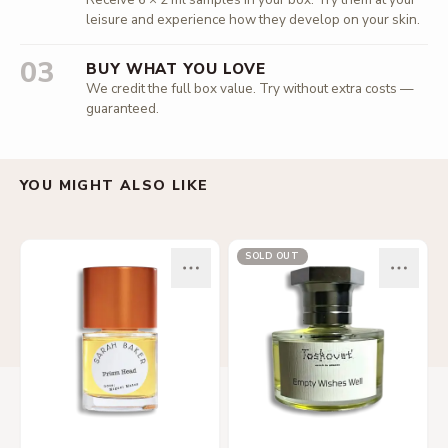
leisure and experience how they develop on your skin.
03
BUY WHAT YOU LOVE
We credit the full box value. Try without extra costs —
guaranteed.
YOU MIGHT ALSO LIKE
SOLD OUT