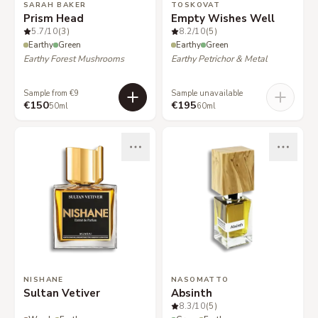
SARAH BAKER
TOSKOVAT
Prism Head
Empty Wishes Well
5.7
/10
(3)
8.2
/10
(5)
Earthy
Green
Earthy
Green
Earthy Forest Mushrooms
Earthy Petrichor & Metal
Sample from €9
Sample unavailable
€150
€195
50ml
60ml
NISHANE
NASOMATTO
Sultan Vetiver
Absinth
8.3
/10
(5)