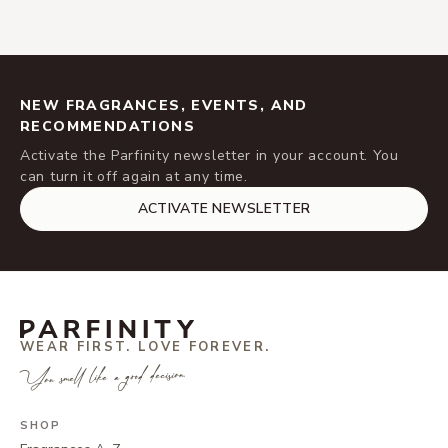
NEW FRAGRANCES, EVENTS, AND
RECOMMENDATIONS
Activate the Parfinity newsletter in your account. You
can turn it off again at any time.
ACTIVATE NEWSLETTER
WEAR FIRST. LOVE FOREVER.
You smell like a good decision.
SHOP