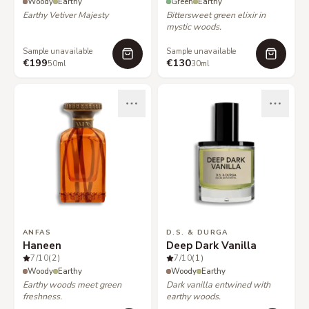
Woody
Earthy
Green
Earthy
Earthy Vetiver Majesty
Bittersweet green elixir in
mystic woods.
Sample unavailable
Sample unavailable
€199
€130
50ml
30ml
ANFAS
D.S. & DURGA
Haneen
Deep Dark Vanilla
7
/10
(2)
7
/10
(1)
Woody
Earthy
Woody
Earthy
Earthy woods meet green
Dark vanilla entwined with
freshness.
earthy woods.