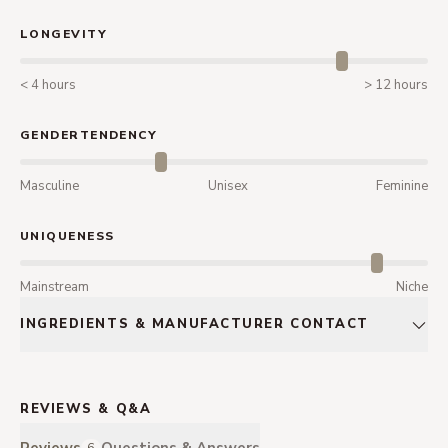
LONGEVITY
< 4 hours
> 12 hours
GENDERTENDENCY
Masculine
Unisex
Feminine
UNIQUENESS
Mainstream
Niche
INGREDIENTS & MANUFACTURER CONTACT
REVIEWS & Q&A