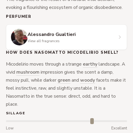
evoking a flourishing ecosystem of organic disobedience.
PERFUMER
Alessandro Gualtieri
View all fragrances
HOW DOES NASOMATTO MICODELIRIO SMELL?
Micodelirio moves through a strange
earthy
landscape. A
vivid
mushroom
impression gives the scent a damp,
mossy pull, while darker
green
and
woody
facets make it
feel instinctive, raw, and slightly unstable. It is a
Nasomatto in the true sense: direct, odd, and hard to
place.
SILLAGE
Low
Excellent