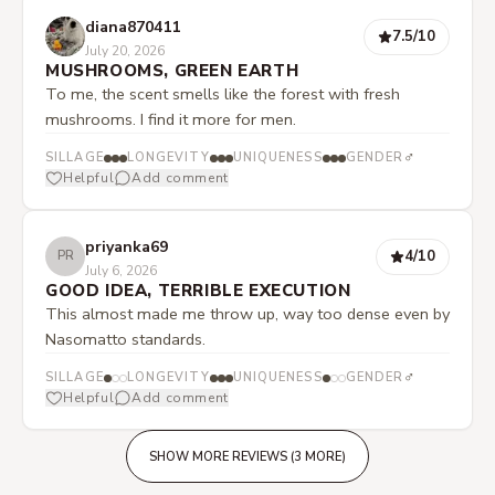
diana870411
7.5
/10
July 20, 2026
MUSHROOMS, GREEN EARTH
To me, the scent smells like the forest with fresh
mushrooms. I find it more for men.
♂
SILLAGE
LONGEVITY
UNIQUENESS
GENDER
Helpful
Add comment
priyanka69
4
/10
PR
July 6, 2026
GOOD IDEA, TERRIBLE EXECUTION
This almost made me throw up, way too dense even by
Nasomatto standards.
♂
SILLAGE
LONGEVITY
UNIQUENESS
GENDER
Helpful
Add comment
SHOW MORE REVIEWS (3 MORE)