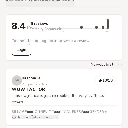
Reviews
Questions & Answers
6
8.4
6 reviews
/10
Parfinity Community
0
10
You need to be logged in to write a review.
Login
sascha89
10
/10
SA
August 5, 2026
WOW FACTOR
This fragrance is just incredible, the way it affects
others.
♂
SILLAGE
LONGEVITY
UNIQUENESS
GENDER
Helpful
Add comment