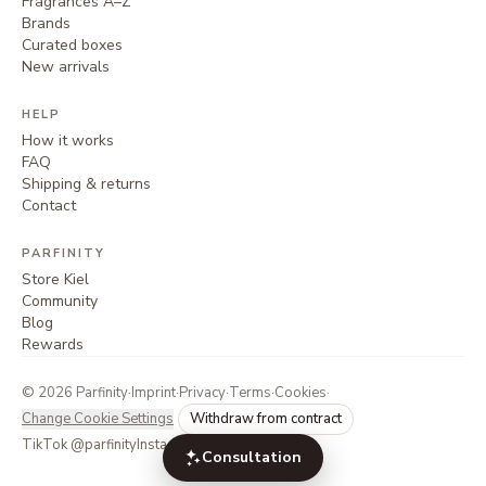
Fragrances A–Z
Brands
Curated boxes
New arrivals
HELP
How it works
FAQ
Shipping & returns
Contact
PARFINITY
Store Kiel
Community
Blog
Rewards
©
2026
Parfinity
·
Imprint
·
Privacy
·
Terms
·
Cookies
·
Change Cookie Settings
Withdraw from contract
TikTok @parfinity
Instagram @parfinity.de
Consultation