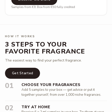
Samples from €9, Box from €50 fully credited
HOW IT WORKS
3 STEPS TO YOUR
FAVORITE FRAGRANCE
The easiest way to find your perfect fragrance.
Get Started
01
CHOOSE YOUR FRAGRANCES
Add 5 samples to your box — get advice or put it
together yourself, from over 1,000 niche fragrances.
02
TRY AT HOME
Receive 6 × 2 ml samples in your box. Try them at your