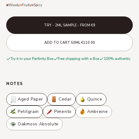
Woody
Fruity
Spicy
TRY - 2ML SAMPLE - FROM €9
·
·
ADD TO CART
50ML
€110.00
Try it in your Parfinity Box
Free shipping with a Box
100% authentic
NOTES
Aged Paper
Cedar
Quince
Petitgrain
Pimento
Ambreine
Oakmoss Absolute