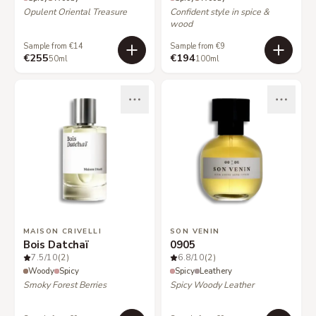
Opulent Oriental Treasure
Confident style in spice &
wood
Sample from €14
Sample from €9
€255
€194
50ml
100ml
MAISON CRIVELLI
SON VENIN
Bois Datchaï
0905
7.5
/10
(2)
6.8
/10
(2)
Woody
Spicy
Spicy
Leathery
Smoky Forest Berries
Spicy Woody Leather