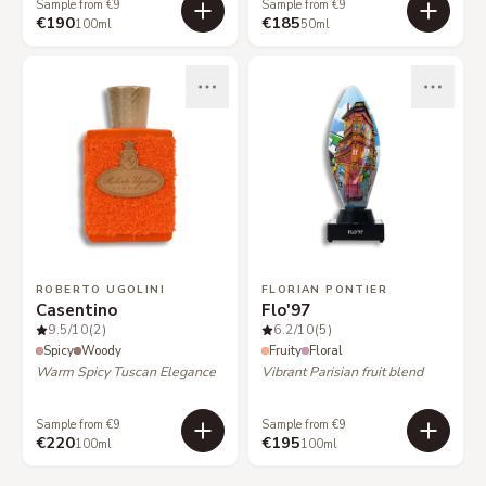
Sample from €9
Sample from €9
€190
€185
100ml
50ml
ROBERTO UGOLINI
FLORIAN PONTIER
Casentino
Flo'97
9.5
/10
(2)
6.2
/10
(5)
Spicy
Woody
Fruity
Floral
Warm Spicy Tuscan Elegance
Vibrant Parisian fruit blend
Sample from €9
Sample from €9
€220
€195
100ml
100ml