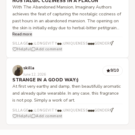
NOSTALGIC COZINESS IN A FLACON
With The Abandoned Mansion, Imaginary Authors
achieves the feat of capturing the nostalgic coziness of
past hours in an abandoned mansion. The opening on
the skin is initially edgy due to herbal-bitter petitgrain
Read more
and a slightly spicy pimento. However, both are
cushioned by a subtle fruit sweetness in the
⚥
SILLAGE
LONGEVITY
UNIQUENESS
GENDER
background. Soon, this initial sharpness gives way to an
Helpful
Add comment
extremely warm heart note, in which present cedar
wood tones and a gentle powderiness take the lead. In
skilla
the base, the powderiness is eventually replaced by the
9
/10
June 12, 2026
earthiness of oakmoss, which gives the wood a discreet
STRANGE IN A GOOD WAY:)
green touch. This narrative scent development, from a
At first very earthy and damp, then beautifully aromatic
rejecting opening to a comforting familiarity, lives up to
and already quite wearable. In any case, this fragrance
the title Abandoned Mansion. Thanks to its moderate
is not pop. Simply a work of art.
projection, this unisex fragrance does not impose itself
⚥
unpleasantly on its surroundings. It is precisely this
SILLAGE
LONGEVITY
UNIQUENESS
GENDER
Helpful
Add comment
balance that makes it an extremely versatile and
wearable companion, regardless of the season.