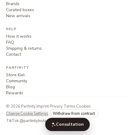
Brands
Curated boxes
New arrivals
HELP
How it works
FAQ
Shipping & returns
Contact
PARFINITY
Store Kiel
Community
Blog
Rewards
©
2026
Parfinity
·
Imprint
·
Privacy
·
Terms
·
Cookies
·
Change Cookie Settings
Withdraw from contract
TikTok @parfinity
Instagram @parfinity.de
Consultation