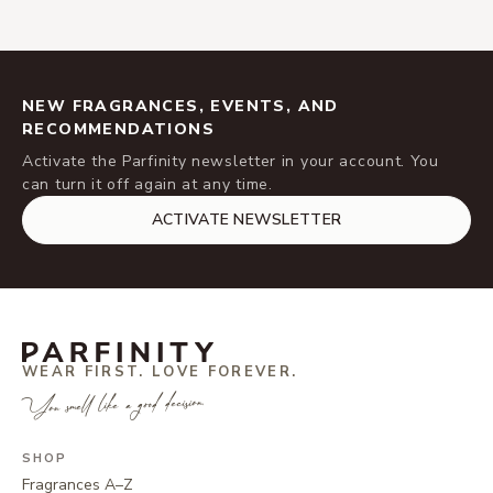
NEW FRAGRANCES, EVENTS, AND
RECOMMENDATIONS
Activate the Parfinity newsletter in your account. You
can turn it off again at any time.
ACTIVATE NEWSLETTER
WEAR FIRST. LOVE FOREVER.
You smell like a good decision.
SHOP
Fragrances A–Z