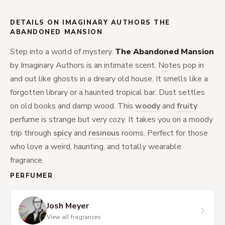
DETAILS ON IMAGINARY AUTHORS THE
ABANDONED MANSION
Step into a world of mystery.
The Abandoned Mansion
by Imaginary Authors is an intimate scent. Notes pop in
and out like ghosts in a dreary old house. It smells like a
forgotten library or a haunted tropical bar. Dust settles
on old books and damp wood. This
woody
and
fruity
perfume is strange but very cozy. It takes you on a moody
trip through
spicy
and
resinous
rooms. Perfect for those
who love a weird, haunting, and totally wearable
fragrance.
PERFUMER
Josh Meyer
View all fragrances