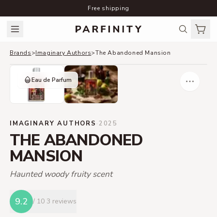
Free shipping
Brands
>
Imaginary Authors
>
The Abandoned Mansion
Eau de Parfum
IMAGINARY AUTHORS
·
2025
THE ABANDONED
MANSION
Haunted woody fruity scent
9.2
/ 10
3 reviews