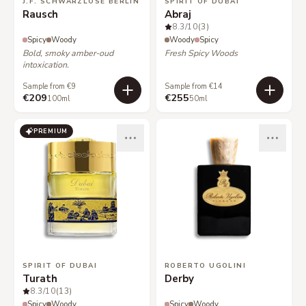
J.F. SCHWARZLOSE BERLIN
SPIRIT OF DUBAI
Rausch
Abraj
8.3
/10
(3)
Spicy
Woody
Woody
Spicy
Bold, smoky amber-oud
Fresh Spicy Woods
intoxication.
Sample from €9
Sample from €14
€209
€255
100ml
50ml
PREMIUM
SPIRIT OF DUBAI
ROBERTO UGOLINI
Turath
Derby
8.3
/10
(13)
Spicy
Woody
Spicy
Woody