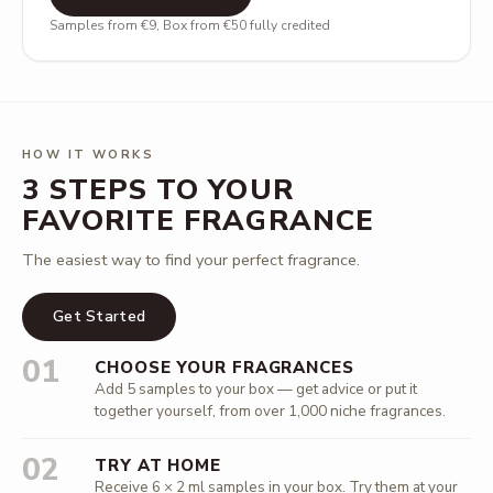
Samples from €9, Box from €50 fully credited
HOW IT WORKS
3 STEPS TO YOUR
FAVORITE FRAGRANCE
The easiest way to find your perfect fragrance.
Get Started
01
CHOOSE YOUR FRAGRANCES
Add 5 samples to your box — get advice or put it
together yourself, from over 1,000 niche fragrances.
02
TRY AT HOME
Receive 6 × 2 ml samples in your box. Try them at your