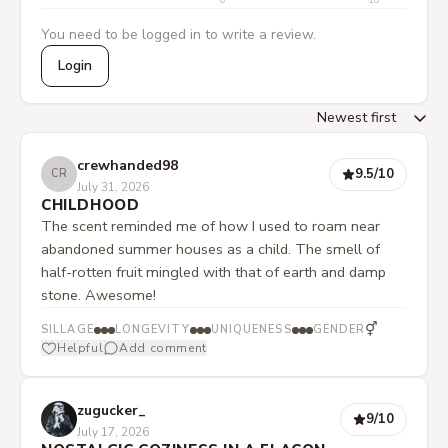
0
10
You need to be logged in to write a review.
Login
crewhanded98
9.5
/10
CR
July 31, 2026
CHILDHOOD
The scent reminded me of how I used to roam near
abandoned summer houses as a child. The smell of
half-rotten fruit mingled with that of earth and damp
stone. Awesome!
⚥
SILLAGE
LONGEVITY
UNIQUENESS
GENDER
Helpful
Add comment
zugucker_
9
/10
July 17, 2026