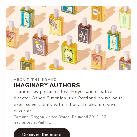
ABOUT THE BRAND
IMAGINARY AUTHORS
Founded by perfumer Josh Meyer and creative
director Ashod Simonian, this Portland house pairs
expressive scents with fictional books and vivid
cover art.
Portland, Oregon, United States · Founded 2012 · 22
fragrances at Parfinity
Discover the brand