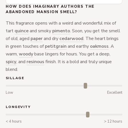
HOW DOES IMAGINARY AUTHORS THE
ABANDONED MANSION SMELL?
This fragrance opens with a weird and wonderful mix of
tart
quince
and smoky
pimento
. Soon, you get the smell
of old, aged
paper
and dry
cedarwood
. The heart brings
in green touches of
petitgrain
and earthy
oakmoss
. A
warm,
woody
base lingers for hours. You get a deep,
spicy
, and
resinous
finish. It is a bold and truly unique
blend.
SILLAGE
Low
Excellent
LONGEVITY
< 4 hours
> 12 hours