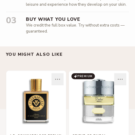
leisure and experience how they develop on your skin.
03
BUY WHAT YOU LOVE
We credit the full box value. Try without extra costs —
guaranteed.
YOU MIGHT ALSO LIKE
PREMIUM