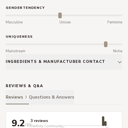
GENDERTENDENCY
Masculine
Unisex
Feminine
UNIQUENESS
Mainstream
Niche
INGREDIENTS & MANUFACTURER CONTACT
REVIEWS & Q&A
Reviews
Questions & Answers
3
9.2
3 reviews
/10
Parfinity Community