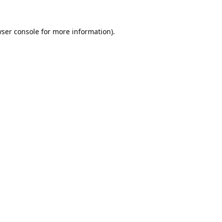
ser console
for more information).