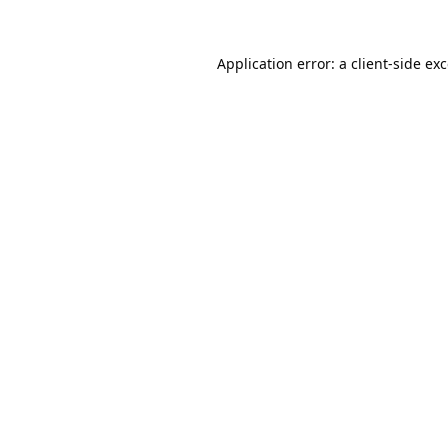
Application error: a
client
-side ex