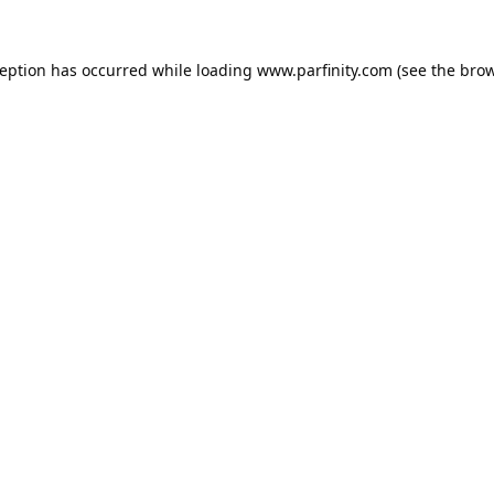
ception has occurred while loading
www.parfinity.com
(see the
brow