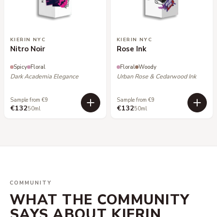
KIERIN NYC
KIERIN NYC
Nitro Noir
Rose Ink
Spicy
Floral
Floral
Woody
Dark Academia Elegance
Urban Rose & Cedarwood Ink
Sample from €9
Sample from €9
€132
€132
50ml
50ml
COMMUNITY
WHAT THE COMMUNITY
SAYS ABOUT KIERIN