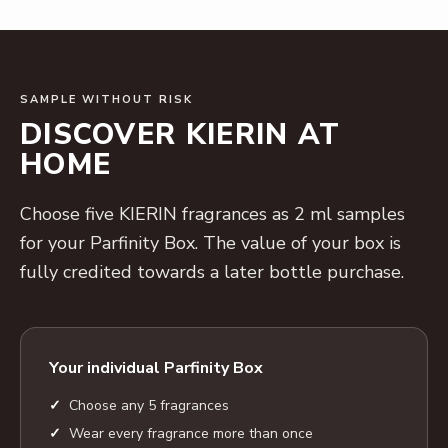
SAMPLE WITHOUT RISK
DISCOVER KIERIN AT
HOME
Choose five KIERIN fragrances as 2 ml samples
for your Parfinity Box. The value of your box is
fully credited towards a later bottle purchase.
Your individual Parfinity Box
Choose any 5 fragrances
Wear every fragrance more than once