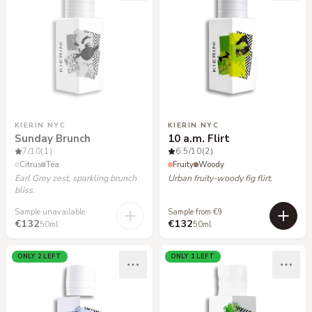
KIERIN NYC
KIERIN NYC
Sunday Brunch
10 a.m. Flirt
7
/10
(1)
6.5
/10
(2)
Citrus
Tea
Fruity
Woody
Earl Grey zest, sparkling brunch
Urban fruity-woody fig flirt.
bliss.
Sample unavailable
Sample from €9
€132
€132
50ml
50ml
ONLY 2 LEFT
ONLY 1 LEFT