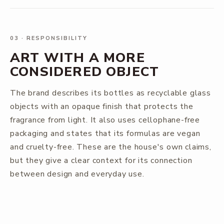
03
·
RESPONSIBILITY
ART WITH A MORE
CONSIDERED OBJECT
The brand describes its bottles as recyclable glass
objects with an opaque finish that protects the
fragrance from light. It also uses cellophane-free
packaging and states that its formulas are vegan
and cruelty-free. These are the house's own claims,
but they give a clear context for its connection
between design and everyday use.