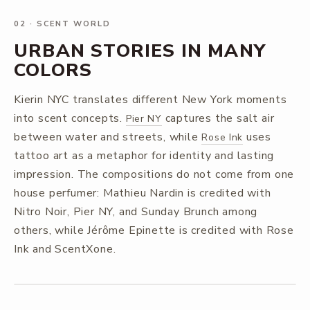
02
·
SCENT WORLD
URBAN STORIES IN MANY
COLORS
Kierin NYC translates different New York moments
into scent concepts.
captures the salt air
Pier NY
between water and streets, while
uses
Rose Ink
tattoo art as a metaphor for identity and lasting
impression. The compositions do not come from one
house perfumer: Mathieu Nardin is credited with
Nitro Noir, Pier NY, and Sunday Brunch among
others, while Jérôme Epinette is credited with Rose
Ink and ScentXone.