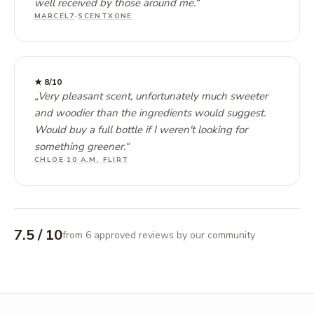
well received by those around me.
“
MARCEL7
·
SCENTXONE
★
8
/10
„
Very pleasant scent, unfortunately much sweeter
and woodier than the ingredients would suggest.
Would buy a full bottle if I weren't looking for
something greener.
“
CHLOE
·
10 A.M. FLIRT
7.5
/ 10
from 6 approved reviews by our community