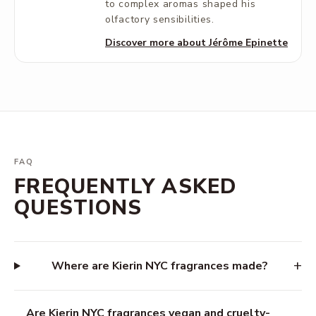
to complex aromas shaped his
olfactory sensibilities.
Discover more about Jérôme Epinette
FAQ
FREQUENTLY ASKED
QUESTIONS
+
Where are Kierin NYC fragrances made?
Are Kierin NYC fragrances vegan and cruelty-