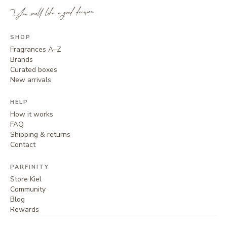
You smell like a good decision.
SHOP
Fragrances A–Z
Brands
Curated boxes
New arrivals
HELP
How it works
FAQ
Shipping & returns
Contact
PARFINITY
Store Kiel
Community
Blog
Rewards