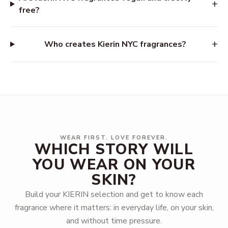
+
free?
+
Who creates Kierin NYC fragrances?
WEAR FIRST. LOVE FOREVER.
WHICH STORY WILL
YOU WEAR ON YOUR
SKIN?
Build your KIERIN selection and get to know each
fragrance where it matters: in everyday life, on your skin,
and without time pressure.