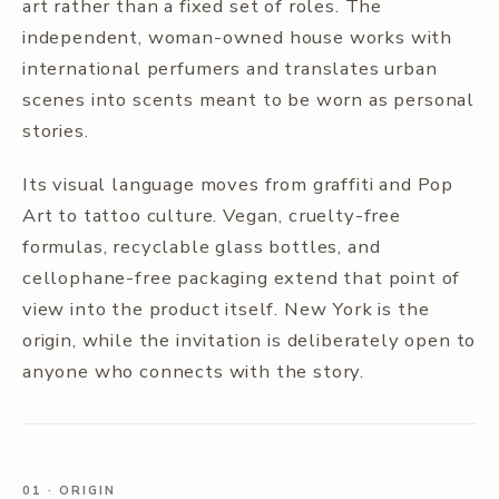
art rather than a fixed set of roles. The
independent, woman-owned house works with
international perfumers and translates urban
scenes into scents meant to be worn as personal
stories.
Its visual language moves from graffiti and Pop
Art to tattoo culture. Vegan, cruelty-free
formulas, recyclable glass bottles, and
cellophane-free packaging extend that point of
view into the product itself. New York is the
origin, while the invitation is deliberately open to
anyone who connects with the story.
01
·
ORIGIN