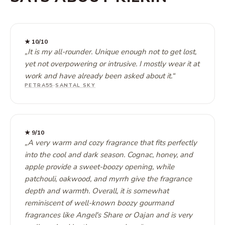
★
10
/10
„
It is my all-rounder. Unique enough not to get lost,
yet not overpowering or intrusive. I mostly wear it at
work and have already been asked about it.
“
PETRA55
·
SANTAL SKY
★
9
/10
„
A very warm and cozy fragrance that fits perfectly
into the cool and dark season. Cognac, honey, and
apple provide a sweet-boozy opening, while
patchouli, oakwood, and myrrh give the fragrance
depth and warmth. Overall, it is somewhat
reminiscent of well-known boozy gourmand
fragrances like Angel's Share or Oajan and is very