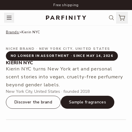
Free shipping
Brands
>
Kierin NYC
NICHE BRAND
· NEW YORK CITY, UNITED STATES
NO LONGER IN ASSORTMENT · SINCE MAY 14, 2026
KIERIN NYC
Kierin NYC turns New York art and personal
scent stories into vegan, cruelty-free perfumery
beyond gender labels.
New York City, United States · founded 2018
Discover the brand
Sample fragrances