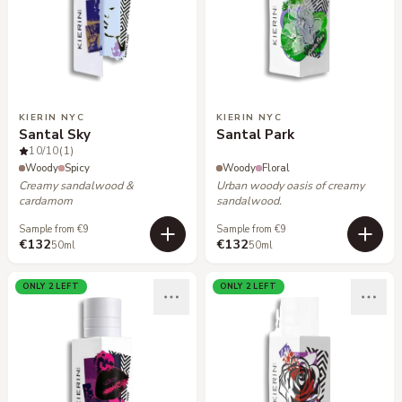
KIERIN NYC
KIERIN NYC
Santal Sky
Santal Park
10
/10
(1)
Woody
Spicy
Woody
Floral
Creamy sandalwood &
Urban woody oasis of creamy
cardamom
sandalwood.
Sample from €9
Sample from €9
€132
€132
50ml
50ml
ONLY 2 LEFT
ONLY 2 LEFT