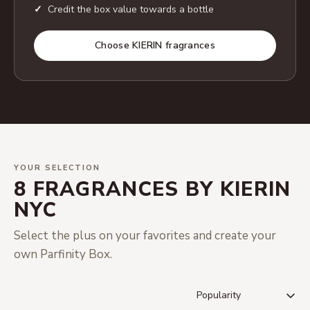
Credit the box value towards a bottle
Choose KIERIN fragrances
YOUR SELECTION
8 FRAGRANCES BY KIERIN
NYC
Select the plus on your favorites and create your
own Parfinity Box.