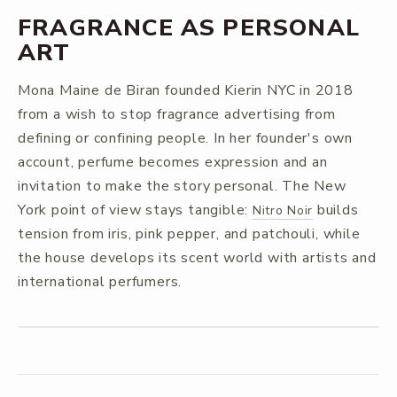
FRAGRANCE AS PERSONAL
ART
Mona Maine de Biran founded Kierin NYC in 2018
from a wish to stop fragrance advertising from
defining or confining people. In her founder's own
account, perfume becomes expression and an
invitation to make the story personal. The New
York point of view stays tangible:
builds
Nitro Noir
tension from iris, pink pepper, and patchouli, while
the house develops its scent world with artists and
international perfumers.