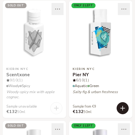
SOLD OUT
ONLY 2 LEFT
KIERIN NYC
KIERIN NYC
Scentxone
Pier NY
9
/10
(1)
6
/10
(1)
Woody
Spicy
Aquatic
Green
Woody-spicy mix with apple
Salty fig & urban freshness
cognac.
Sample unavailable
Sample from €9
€132
€132
50ml
50ml
SOLD OUT
ONLY 1 LEFT