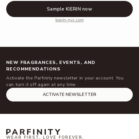
Sample KIERIN now
kierin-nyc.com
NEW FRAGRANCES, EVENTS, AND
RECOMMENDATIONS
Activate the Parfinity newsletter in your account. You
can turn it off again at any time.
ACTIVATE NEWSLETTER
WEAR FIRST. LOVE FOREVER.