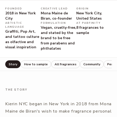
FOUNDED
CREATIVE LEAD
ORIGIN
2018 in New York
Mona Maine de
New York City,
City
Biran, co-founder
United States
ARTISTIC
FORMULATION
AT PARFINITY
LANGUAGE
Vegan, cruelty-free,
8
fragrances to
Graffiti, Pop Art,
and stated by the
sample
and tattoo culture
brand to be free
as olfactive and
from parabens and
visual inspiration
phthalates
Story
How to sample
All fragrances
Community
Perfu
THE STORY
Kierin NYC began in New York in 2018 from Mona
Maine de Biran's wish to make fragrance personal