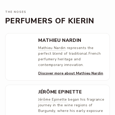
THE NOSES
PERFUMERS OF KIERIN
MATHIEU NARDIN
Mathieu Nardin
represents the
perfect blend of traditional French
perfumery heritage and
contemporary innovation.
Discover more about Mathieu Nardin
JÉRÔME EPINETTE
Jérôme Epinette
began his fragrance
journey in the wine regions of
Burgundy, where his early exposure